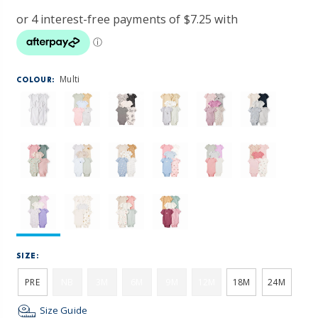
Multi
COLOUR:
SIZE:
PRE
NB
3M
6M
9M
12M
18M
24M
Size Guide