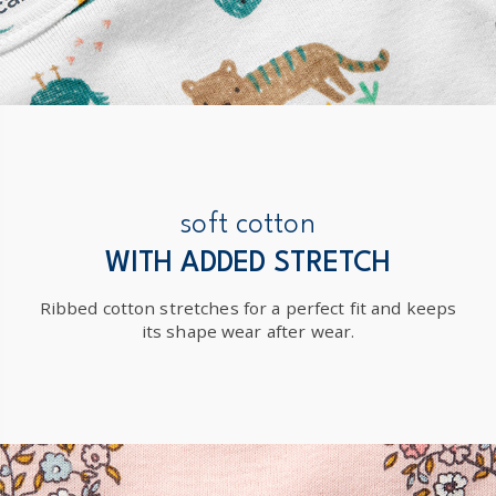
soft cotton
WITH ADDED STRETCH
Ribbed cotton stretches for a perfect fit and keeps
its shape wear after wear.