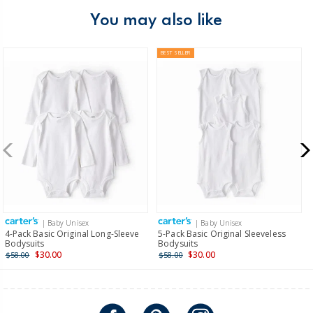
You may also like
BEST SELLER
| Baby Unisex
| Baby Unisex
4-Pack Basic Original Long-Sleeve
5-Pack Basic Original Sleeveless
Bodysuits
Bodysuits
$30.00
$30.00
$58.00
$58.00