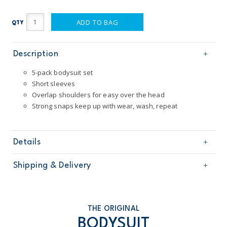
ADD TO BAG
QTY
Description
5-pack bodysuit set
Short sleeves
Overlap shoulders for easy over the head
Strong snaps keep up with wear, wash, repeat
Details
Sku
1T009710
Shipping & Delivery
Product
5-Pack Bodysuits
Age
Baby Girl
Free shipping on orders $60+
Material
100% cotton
Machine washable
Domestic Australia orders only
THE ORIGINAL
Made from certified Oeko-Tex fabric
BODYSUIT