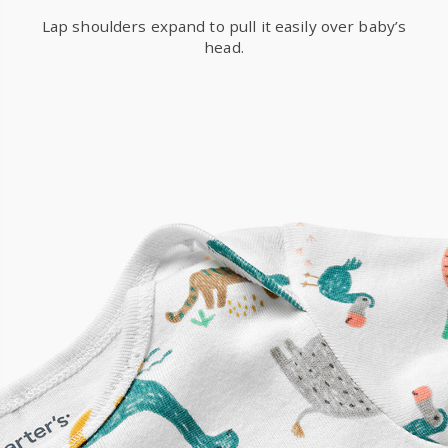
Lap shoulders expand to pull it easily over baby’s
head.