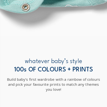
whatever baby’s style
100s OF COLOURS + PRINTS
Build baby’s first wardrobe with a rainbow of colours
and pick your favourite prints to match any themes
you love!