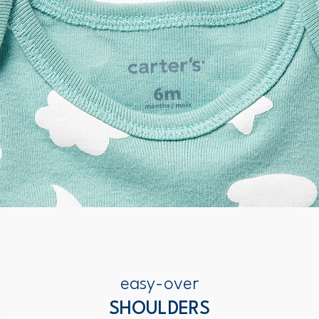
easy-over
SHOULDERS