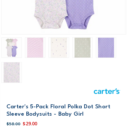
Carter's 5-Pack Floral Polka Dot Short
Sleeve Bodysuits - Baby Girl
$29.00
$58.00