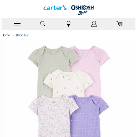
Home
›
Baby Girl