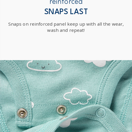
reinforced
SNAPS LAST
Snaps on reinforced panel keep up with all the wear,
wash and repeat!