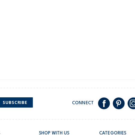
New Zealand
$19.95 flat rate shipping 
Receive free returns on 
International
Shipping within New Zeala
SUBSCRIBE
CONNECT
S
SHOP WITH US
CATEGORIES