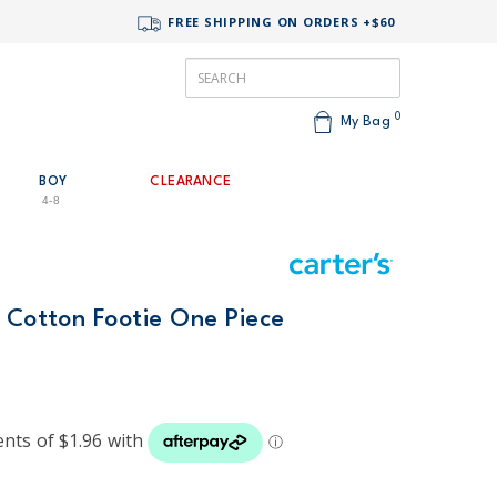
FREE SHIPPING ON ORDERS +$60
0
My Bag
BOY
CLEARANCE
4-8
 Cotton Footie One Piece