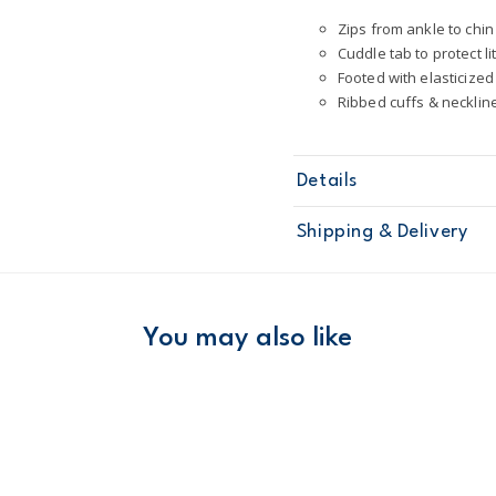
Zips from ankle to chin
Cuddle tab to protect li
Footed with elasticize
Ribbed cuffs & necklin
Details
Sku
2P841310
Shipping & Delivery
Product
One Piece P
Age
Toddler Boy
Material
100% cotton; 
Free ship
Machine was
Domestic Au
You may also like
STANDARD 10
Cotton pjs ar
Australia
ÊTo help keep
$8.95 flat rate shipping f
Receive free returns on 