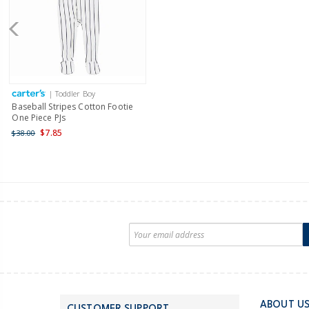
| Toddler Boy
Baseball Stripes Cotton Footie
One Piece PJs
$7.85
$38.00
ABOUT U