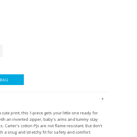
 BAG
 cute print, this 1-piece gets your little one ready for
 with an inverted zipper, baby's arms and tummy stay
 Carter's cotton PJs are not flame resistant. But don't
h a snug and stretchy fit for safety and comfort.