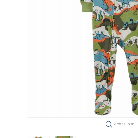
VIEW FULL SIZE