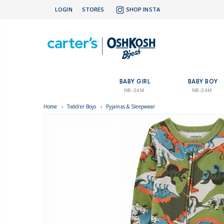
LOGIN
STORES
SHOP INSTA
BABY GIRL
BABY BOY
NB-24M
NB-24M
Home
›
Toddler Boys
›
Pyjamas & Sleepwear