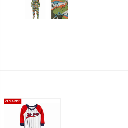
CLEARANCE