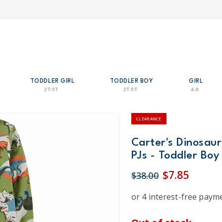
TODDLER GIRL
TODDLER BOY
GIRL
2T-5T
2T-5T
4-8
CLEARANCE
Carter's Dinosaur
PJs - Toddler Boy
$7.85
$38.00