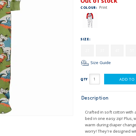
Out of stock
Print
COLOUR:
SIZE:
2T
3T
4T
5T
Size Guide
ADD TO
QTY
Description
Crafted in soft cotton with a
bed in one easy zip! Plus,
warm during diaper changes.
worry! They're designed wit