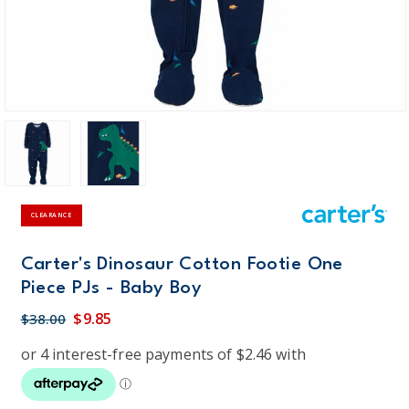
CLEARANCE
Carter's Dinosaur Cotton Footie One
Piece PJs - Baby Boy
$9.85
$38.00