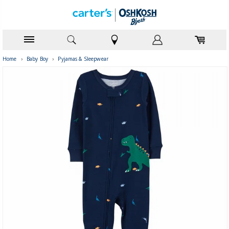
Home
›
Baby Boy
›
Pyjamas & Sleepwear