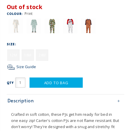
Out of stock
Print
COLOUR:
SIZE:
12M
18M
24M
Size Guide
ADD TO BAG
QTY
Description
Crafted in soft cotton, these PJs get him ready for bed in
one easy zip! Carter's cotton PJs are not flame resistant. But
don't worry! They're designed with a snug and stretchy fit