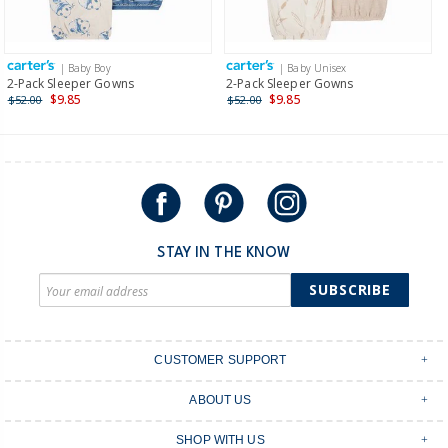
Receive free returns on AU orders of $149 or more.
Learn
more >
| Baby Boy
| Baby Unisex
International
2-Pack Sleeper Gowns
2-Pack Sleeper Gowns
$9.85
$9.85
$52.00
$52.00
Shipping within New Zealand and Australia only.
STAY IN THE KNOW
SUBSCRIBE
CUSTOMER SUPPORT
Contact Us
ABOUT US
Shipping & Delivery
Stores
Returns & Exchanges
SHOP WITH US