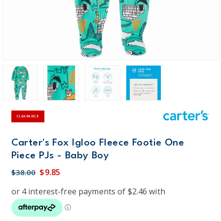
CLEARANCE
Carter's Fox Igloo Fleece Footie One
Piece PJs - Baby Boy
$9.85
$38.00