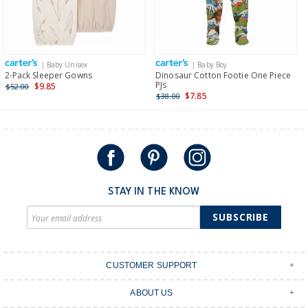
$19.95 flat rate shipping for orders of $149 or less.
Receive free returns on AU orders of $149 or more.
Learn
more >
| Baby Unisex
| Baby Boy
International
2-Pack Sleeper Gowns
Dinosaur Cotton Footie One Piece
PJs
$9.85
$52.00
Shipping within New Zealand and Australia only.
$7.85
$38.00
STAY IN THE KNOW
SUBSCRIBE
CUSTOMER SUPPORT
Contact Us
ABOUT US
Shipping & Delivery