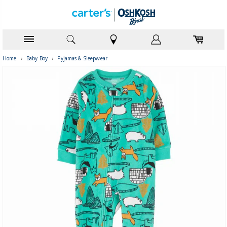
Home
›
Baby Boy
›
Pyjamas & Sleepwear