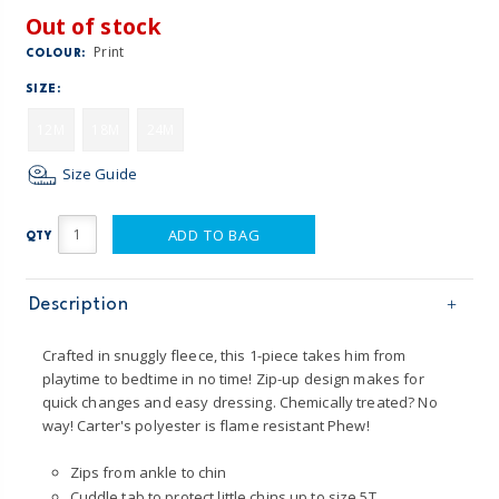
Out of stock
Print
COLOUR:
SIZE:
12M
18M
24M
Size Guide
ADD TO BAG
QTY
Description
Crafted in snuggly fleece, this 1-piece takes him from
playtime to bedtime in no time! Zip-up design makes for
quick changes and easy dressing. Chemically treated? No
way! Carter's polyester is flame resistant Phew!
Zips from ankle to chin
Cuddle tab to protect little chins up to size 5T