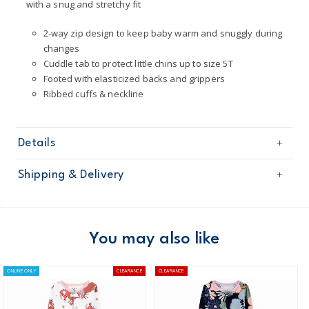
with a snug and stretchy fit
2-way zip design to keep baby warm and snuggly during
changes
Cuddle tab to protect little chins up to size 5T
Footed with elasticized backs and grippers
Ribbed cuffs & neckline
Details
Sku
2O101210
Shipping & Delivery
Product
One Piece Pyjamas
Age
Toddler Girl
Free shipping on orders $60+
Material
100% cotton; soles contain polyester
Machine washable
Domestic Australia orders only
You may also like
STANDARD 100 by OEKO-TEX 20.HUS.39362
Cotton pjs are not flame resistant.
Australia
ONLINE ONLY
CLEARANCE
CLEARANCE
ÊTo help keep children safe, cotton pjs should
$8.95 flat rate shipping for orders of $60 or less.
always fit snugly.