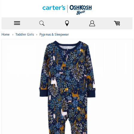
Home
›
Toddler Girls
›
Pyjamas & Sleepwear