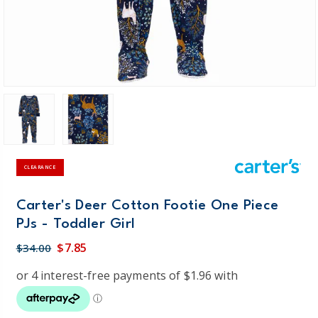
CLEARANCE
Carter's Deer Cotton Footie One Piece
PJs - Toddler Girl
$7.85
$34.00