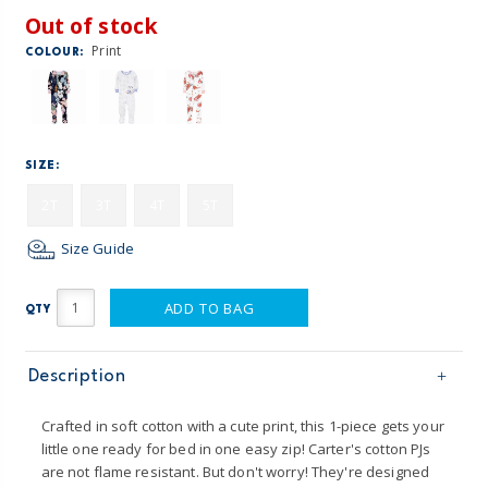
Out of stock
Print
COLOUR:
SIZE:
2T
3T
4T
5T
Size Guide
ADD TO BAG
QTY
Description
Crafted in soft cotton with a cute print, this 1-piece gets your
little one ready for bed in one easy zip! Carter's cotton PJs
are not flame resistant. But don't worry! They're designed