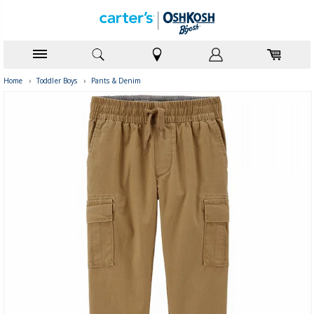
Home
›
Toddler Boys
›
Pants & Denim