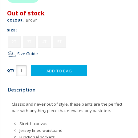
Out of stock
Brown
COLOUR:
SIZE:
2T
3T
4T
5T
Size Guide
ADD TO BAG
QTY
Description
Classic and never out of style, these pants are the perfect
pair-with-anything piece that elevates any basic tee.
Stretch canvas
Jersey lined waistband
Functional pockets