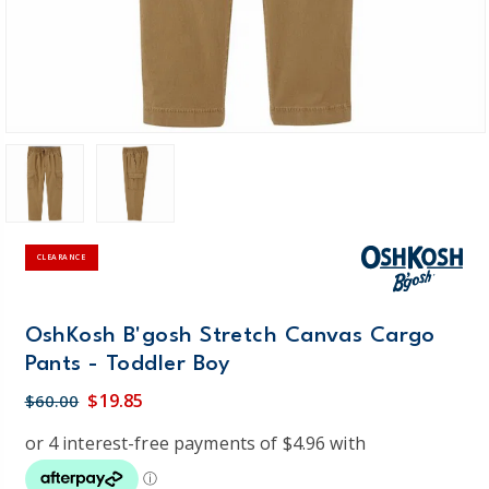
CLEARANCE
OshKosh B'gosh Stretch Canvas Cargo
Pants - Toddler Boy
$19.85
$60.00