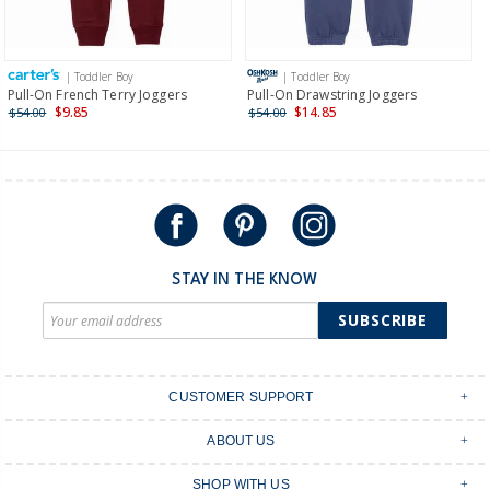
Receive free returns on AU orders of $149 or more.
Learn
more >
| Toddler Boy
| Toddler Boy
International
Pull-On French Terry Joggers
Pull-On Drawstring Joggers
$9.85
$14.85
$54.00
$54.00
Shipping within New Zealand and Australia only.
STAY IN THE KNOW
SUBSCRIBE
CUSTOMER SUPPORT
Contact Us
ABOUT US
Shipping & Delivery
Stores
Returns & Exchanges
SHOP WITH US