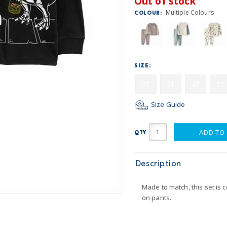
Out of stock
Multiple Colours
COLOUR:
SIZE:
2T
3T
4T
5T
Size Guide
ADD TO
QTY
Description
Made to match, this set is 
on pants.