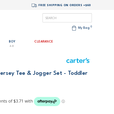
FREE SHIPPING ON ORDERS +$60
0
My Bag
BOY
CLEARANCE
4-8
Jersey Tee & Jogger Set - Toddler