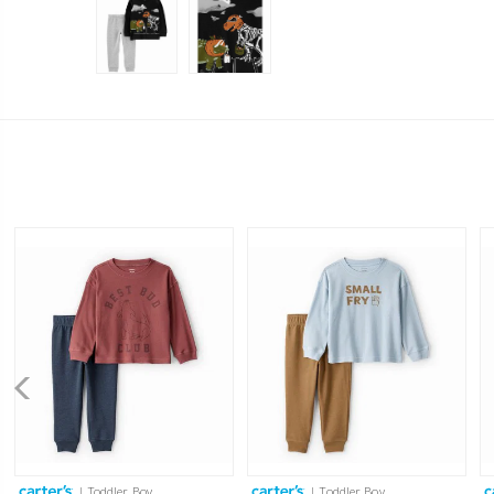
| Toddler Boy
| Toddler Boy