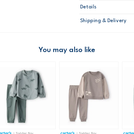
Details
Sku
2N956310
Shipping & Delivery
Product
Pant Sets
Age
Toddler Boy
Material
Free ship
Domestic Au
You may also like
Australia
$8.95 flat rate shipping f
Receive free returns on 
New Zealand
$19.95 flat rate shipping 
Receive free returns on 
International
| Toddler Boy
| Toddler Boy