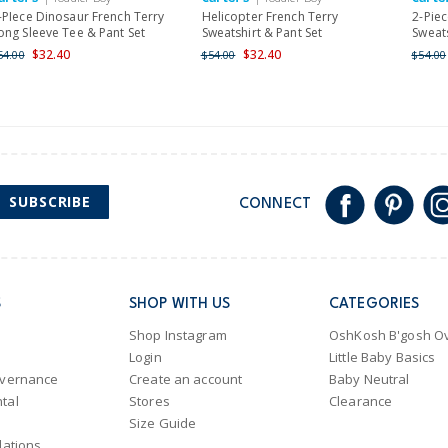
Shipping within New Zeala
-PIece Dinosaur French Terry
Helicopter French Terry
2-Piec
ong Sleeve Tee & Pant Set
Sweatshirt & Pant Set
Sweats
$32.40
$32.40
54.00
$54.00
$54.00
SUBSCRIBE
CONNECT
S
SHOP WITH US
CATEGORIES
Shop Instagram
OshKosh B'gosh Ov
Login
Little Baby Basics
overnance
Create an account
Baby Neutral
tal
Stores
Clearance
Size Guide
lations