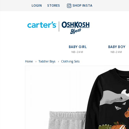
LOGIN
STORES
SHOP INSTA
BABY GIRL
BABY BOY
NB-24M
NB-24M
Home
›
Toddler Boys
›
Clothing Sets