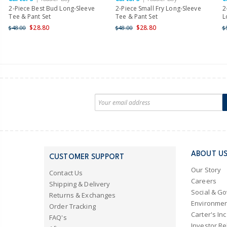
2-Piece Best Bud Long-Sleeve
2-Piece Small Fry Long-Sleeve
2
Tee & Pant Set
Tee & Pant Set
L
$28.80
$28.80
$48.00
$48.00
$
ABOUT U
CUSTOMER SUPPORT
Our Story
Contact Us
Careers
Shipping & Delivery
Social & G
Returns & Exchanges
Environmen
Order Tracking
Carter's Inc
FAQ's
Investor Re