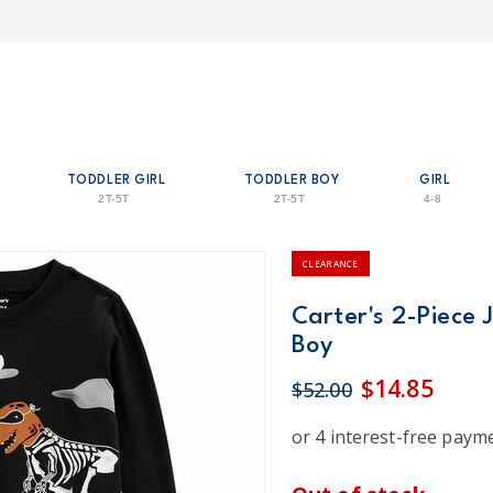
TODDLER GIRL
TODDLER BOY
GIRL
2T-5T
2T-5T
4-8
CLEARANCE
Carter's 2-Piece 
Boy
$14.85
$52.00