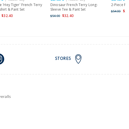
nd and Australia only.
e 'Hey Tiger' French Terry
Dinosaur French Terry Long-
2-Piece Pa
hirt & Pant Set
Sleeve Tee & Pant Set
$32
$54.00
$32.40
$32.40
$54.00
STORES
eralls