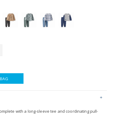
 BAG
complete with a long-sleeve tee and coordinating pull-