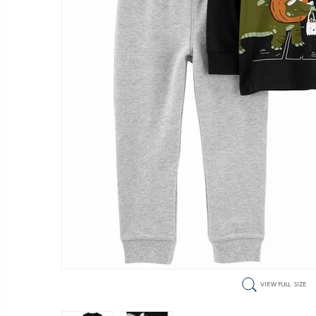
VIEW FULL SIZE