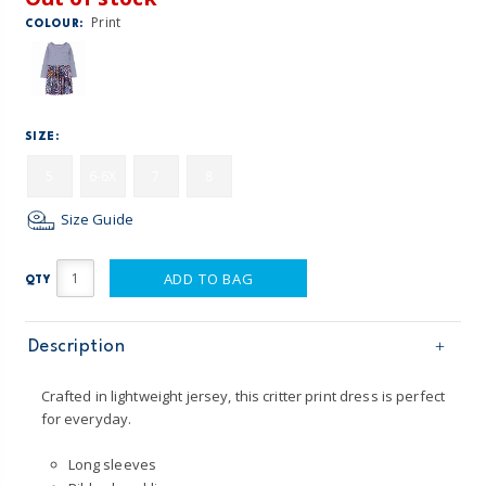
Print
COLOUR:
SIZE:
5
6-6X
7
8
Size Guide
ADD TO BAG
QTY
Description
Crafted in lightweight jersey, this critter print dress is perfect
for everyday.
Long sleeves