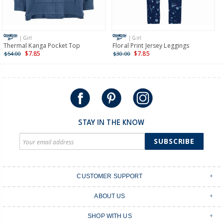
Receive free returns on AU orders of $149 or more.
Learn
more >
| Girl
| Girl
International
Thermal Kanga Pocket Top
Floral Print Jersey Leggings
$7.85
$7.85
$54.00
$30.00
Shipping within New Zealand and Australia only.
STAY IN THE KNOW
SUBSCRIBE
CUSTOMER SUPPORT
Contact Us
ABOUT US
Shipping & Delivery
Stores
Returns & Exchanges
SHOP WITH US