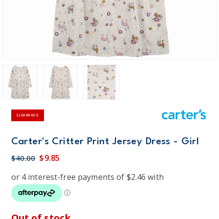
CLEARANCE
Carter's Critter Print Jersey Dress - Girl
$9.85
$40.00
Out of stock