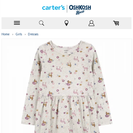
Home
›
Girls
›
Dresses