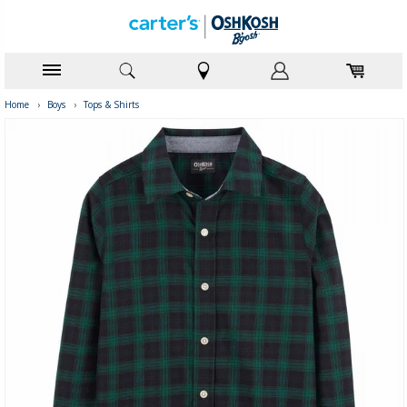
Home
›
Boys
›
Tops & Shirts