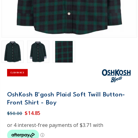
CLEARANCE
OshKosh B'gosh Plaid Soft Twill Button-
Front Shirt - Boy
$14.85
$50.00