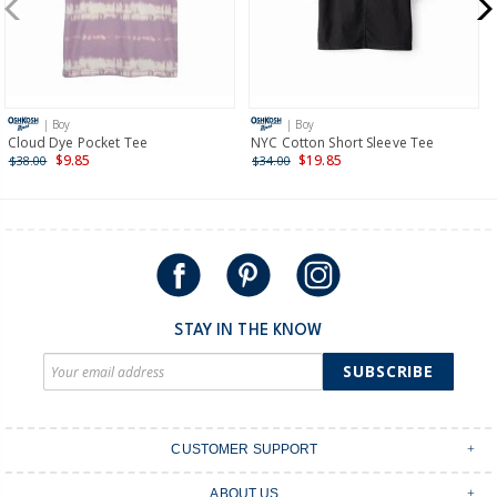
$19.95 flat rate shipping for orders of $149 or less.
Receive free returns on AU orders of $149 or more.
Learn
more >
| Boy
| Boy
International
Cloud Dye Pocket Tee
NYC Cotton Short Sleeve Tee
$9.85
$19.85
$38.00
$34.00
Shipping within New Zealand and Australia only.
STAY IN THE KNOW
SUBSCRIBE
CUSTOMER SUPPORT
Contact Us
ABOUT US