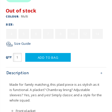
Out of stock
Multi
COLOUR:
SIZE:
4
5
6
7
8
10
12
14
Size Guide
ADD TO BAG
QTY
Description
Made for family matching, this plaid piece is as stylish as it
is functional. A placket? Chambray lining? Adjustable
sleeves? Yes, yes and yes! Simply classic and a style for the
whole squad.
Front placket