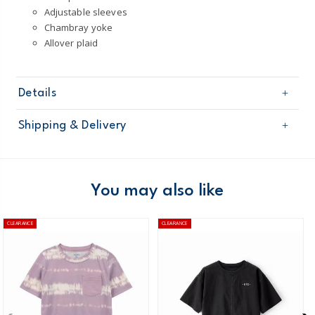
Adjustable sleeves
Chambray yoke
Allover plaid
Details
Sku
3Q100810
Shipping & Delivery
Product
Shirts
Age
Boy
Free shipping on orders $60+
Material
Domestic Australia orders only
You may also like
Australia
CLEARANCE
CLEARANCE
$8.95 flat rate shipping for orders of $60 or less.
Receive free returns on AU orders of $99 or more.
Learn
more >
New Zealand