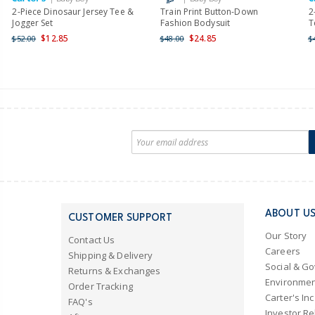
2-Piece Dinosaur Jersey Tee &
Train Print Button-Down
2
Jogger Set
Fashion Bodysuit
T
$12.85
$24.85
$52.00
$48.00
$
ABOUT U
CUSTOMER SUPPORT
Our Story
Contact Us
Careers
Shipping & Delivery
Social & G
Returns & Exchanges
Environmen
Order Tracking
Carter's Inc
FAQ's
Investor Re