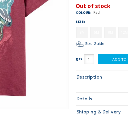
Out of stock
Red
COLOUR:
SIZE:
3M
6M
9M
12M
Size Guide
ADD TO
QTY
Description
Details
Sku
1O020910
Shipping & Delivery
Product
Tops & Tees
Age
Baby Boy