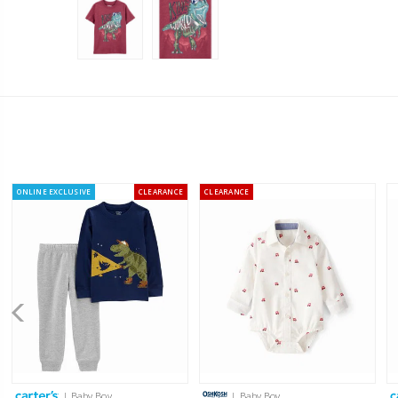
ONLINE EXCLUSIVE
CLEARANCE
CLEARANCE
| Baby Boy
| Baby Boy