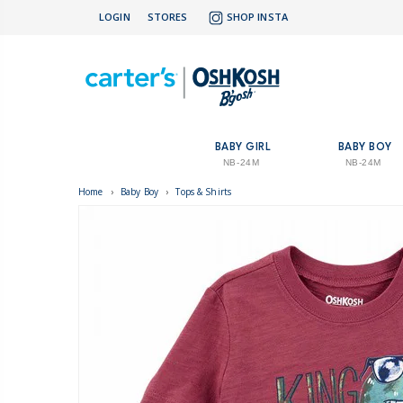
LOGIN
STORES
SHOP INSTA
BABY GIRL
BABY BOY
NB-24M
NB-24M
Home
›
Baby Boy
›
Tops & Shirts