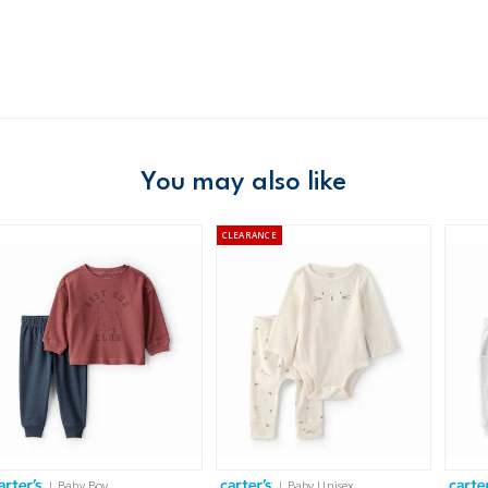
Material
Free ship
Domestic Au
Australia
$8.95 flat rate shipping f
Receive free returns on 
You may also like
New Zealand
CLEARANCE
$19.95 flat rate shipping 
Receive free returns on 
International
Shipping within New Zeala
| Baby Boy
| Baby Unisex