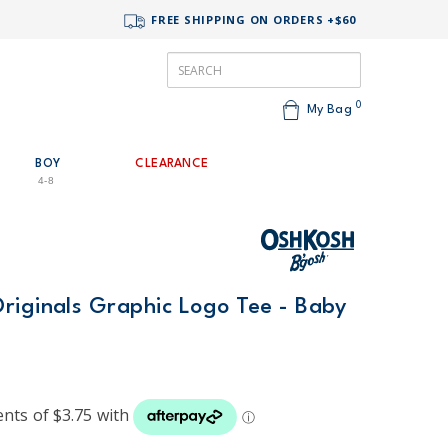
FREE SHIPPING ON ORDERS +$60
0
My Bag
BOY
CLEARANCE
4-8
riginals Graphic Logo Tee - Baby