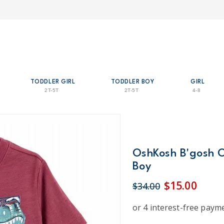
TODDLER GIRL
TODDLER BOY
GIRL
2T-5T
2T-5T
4-8
OshKosh B'gosh O
Boy
$15.00
$34.00