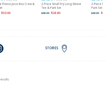
e Fleece Juice Box Crew &
2-Piece Small Fry Long-Sleeve
2-Piece St
et
Tee & Pant Set
Pant Set
$30.00
$28.80
$23
$48.00
$40.00
STORES
eralls