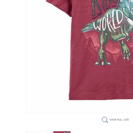
VIEW FULL SIZE