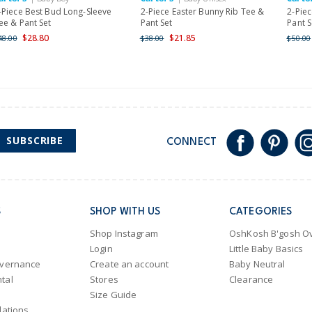
-Piece Best Bud Long-Sleeve
2-Piece Easter Bunny Rib Tee &
2-Piec
ee & Pant Set
Pant Set
Pant S
$28.80
$21.85
48.00
$38.00
$50.00
SUBSCRIBE
CONNECT
S
SHOP WITH US
CATEGORIES
Shop Instagram
OshKosh B'gosh Ov
Login
Little Baby Basics
overnance
Create an account
Baby Neutral
tal
Stores
Clearance
Size Guide
lations