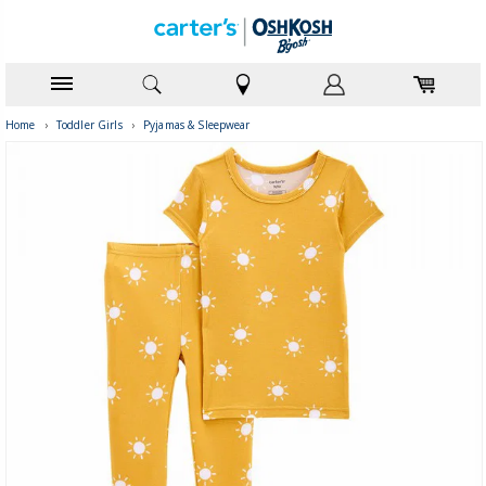
Home
›
Toddler Girls
›
Pyjamas & Sleepwear