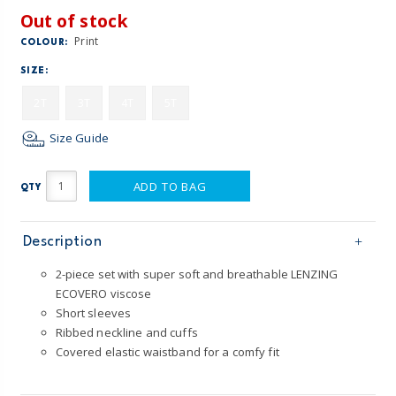
Out of stock
Print
COLOUR:
SIZE:
2T
3T
4T
5T
Size Guide
ADD TO BAG
QTY
Description
2-piece set with super soft and breathable LENZING
ECOVERO viscose
Short sleeves
Ribbed neckline and cuffs
Covered elastic waistband for a comfy fit