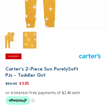
CLEARANCE
Carter's 2-Piece Sun PurelySoft
PJs - Toddler Girl
$9.85
$50.00