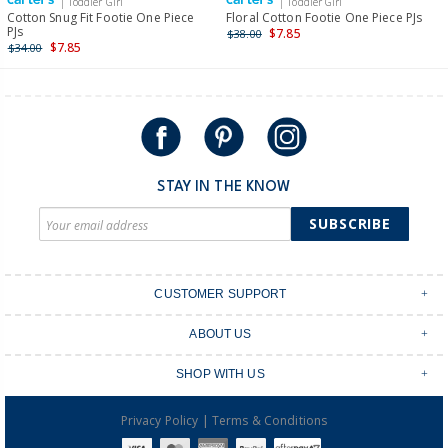
| Toddler Girl
| Toddler Girl
International
Cotton Snug Fit Footie One Piece
Floral Cotton Footie One Piece PJs
PJs
$7.85
$38.00
Shipping within New Zealand and Australia only.
$7.85
$34.00
STAY IN THE KNOW
SUBSCRIBE
CUSTOMER SUPPORT
Contact Us
ABOUT US
Shipping & Delivery
Stores
Returns & Exchanges
SHOP WITH US
Size Guide
Order Tracking
Login
Shop Instagram
FAQ's
|
Privacy Policy
Terms & Conditions
Create an account
Baby Basics
Afterpay