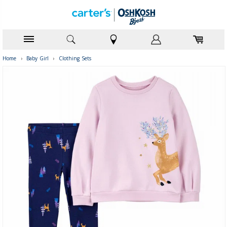
Home
›
Baby Girl
›
Clothing Sets