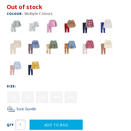
Out of stock
Multiple Colours
COLOUR:
SIZE:
6M
9M
12M
18M
24M
Size Guide
ADD TO BAG
QTY