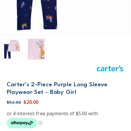
Carter's 2-Piece Purple Long Sleeve
Playwear Set - Baby Girl
$20.00
$52.00