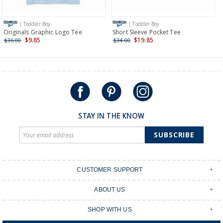
more >
| Toddler Boy
| Toddler Boy
International
Originals Graphic Logo Tee
Short Sleeve Pocket Tee
$9.85
$19.85
$36.00
$34.00
Shipping within New Zealand and Australia only.
STAY IN THE KNOW
SUBSCRIBE
CUSTOMER SUPPORT
Contact Us
ABOUT US
Shipping & Delivery
Stores
Returns & Exchanges
SHOP WITH US
Size Guide
Order Tracking