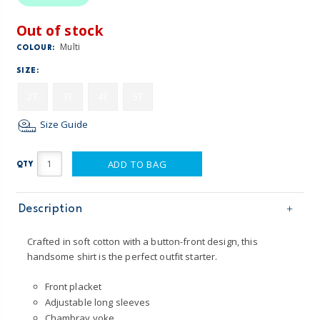
Out of stock
Multi
COLOUR:
SIZE:
2T
3T
4T
5T
Size Guide
ADD TO BAG
QTY
Description
Crafted in soft cotton with a button-front design, this
handsome shirt is the perfect outfit starter.
Front placket
Adjustable long sleeves
Chambray yoke