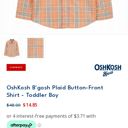
CLEARANCE
OshKosh B'gosh Plaid Button-Front
Shirt - Toddler Boy
$14.85
$48.00