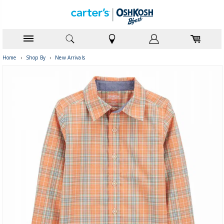
Home
›
Shop By
›
New Arrivals