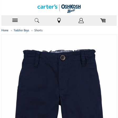
Home
›
Toddler Boys
›
Shorts