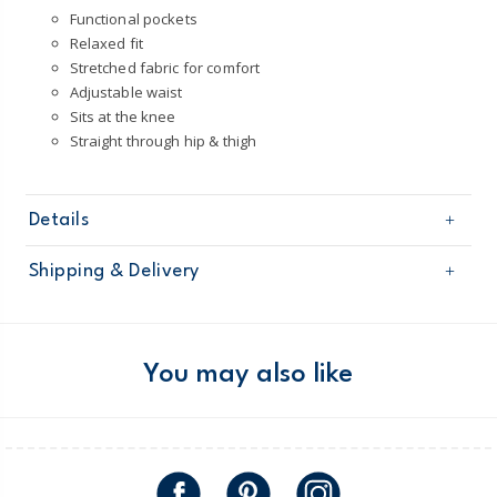
Functional pockets
Relaxed fit
Stretched fabric for comfort
Adjustable waist
Sits at the knee
Straight through hip & thigh
Details
Sku
2Q945711
Shipping & Delivery
Product
Shorts
Age
Toddler Boy
Free shipping on orders $60+
Material
98% Cotton / 2% Elastane
Machine washable
Domestic Australia orders only
You may also like
Australia
$8.95 flat rate shipping for orders of $60 or less.
Receive free returns on AU orders of $99 or more.
Learn