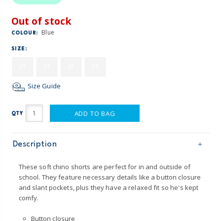
Out of stock
Blue
COLOUR:
SIZE:
2T
3T
4T
5T
Size Guide
ADD TO BAG
QTY
Description
These soft chino shorts are perfect for in and outside of
school. They feature necessary details like a button closure
and slant pockets, plus they have a relaxed fit so he's kept
comfy.
Button closure