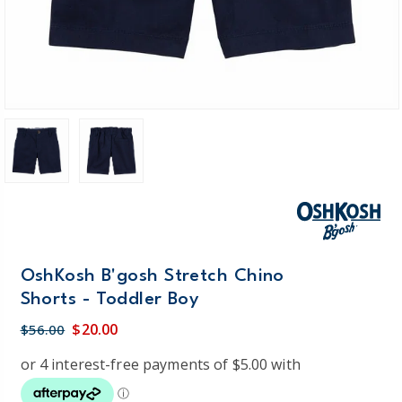
OshKosh B'gosh Stretch Chino
Shorts - Toddler Boy
$20.00
$56.00