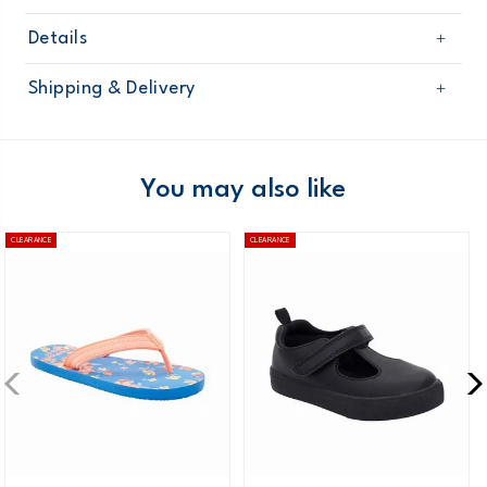
Details
Sku
CF23F09H
Shipping & Delivery
Product
Shoes
Age
Toddler Girl
Free shipping on orders $60+
Material
Domestic Australia orders only
You may also like
Australia
CLEARANCE
CLEARANCE
$8.95 flat rate shipping for orders of $60 or less.
Receive free returns on AU orders of $99 or more.
Learn
more >
New Zealand
$19.95 flat rate shipping for orders of $149 or less.
Receive free returns on AU orders of $149 or more.
Learn
more >