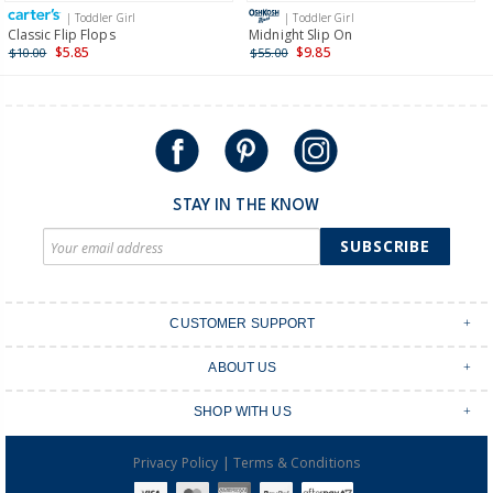
| Toddler Girl
| Toddler Girl
International
Classic Flip Flops
Midnight Slip On
$5.85
$9.85
$10.00
$55.00
Shipping within New Zealand and Australia only.
STAY IN THE KNOW
SUBSCRIBE
CUSTOMER SUPPORT
Contact Us
ABOUT US
Shipping & Delivery
Stores
Returns & Exchanges
SHOP WITH US
Size Guide
Order Tracking
Login
Shop Instagram
FAQ's
|
Privacy Policy
Terms & Conditions
Create an account
Baby Basics
Afterpay