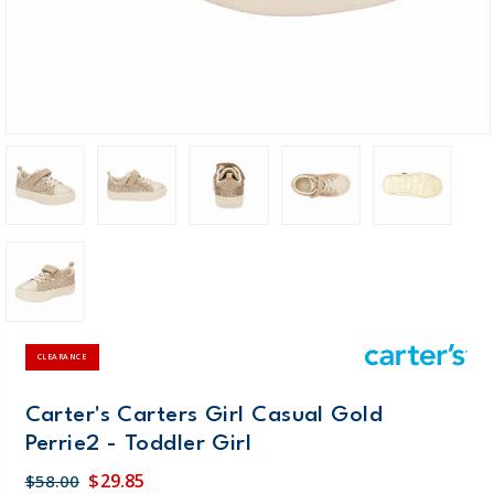
CLEARANCE
Carter's Carters Girl Casual Gold
Perrie2 - Toddler Girl
$29.85
$58.00