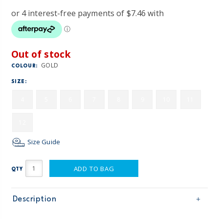
Out of stock
GOLD
COLOUR:
SIZE:
4
5
6
7
8
9
10
11
12
Size Guide
ADD TO BAG
QTY
Description