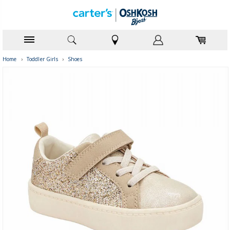
Home
›
Toddler Girls
›
Shoes