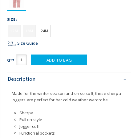
SIZE:
12M
18M
24M
Size Guide
ADD TO BAG
QTY
Description
Made for the winter season and oh so soft, these sherpa
joggers are perfect for her cold weather wardrobe.
Sherpa
Pull on style
Jogger cuff
Functional pockets