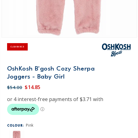
CLEARANCE
OshKosh B'gosh Cozy Sherpa
Joggers - Baby Girl
$14.85
$54.00
Pink
COLOUR: