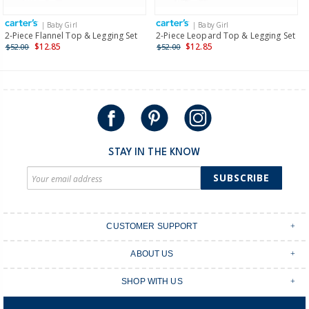
more >
| Baby Girl
| Baby Girl
International
2-Piece Flannel Top & Legging Set
2-Piece Leopard Top & Legging Set
$12.85
$12.85
$52.00
$52.00
Shipping within New Zealand and Australia only.
STAY IN THE KNOW
SUBSCRIBE
CUSTOMER SUPPORT
Contact Us
ABOUT US
Shipping & Delivery
Stores
Returns & Exchanges
SHOP WITH US
Size Guide
Order Tracking
Login
Shop Instagram