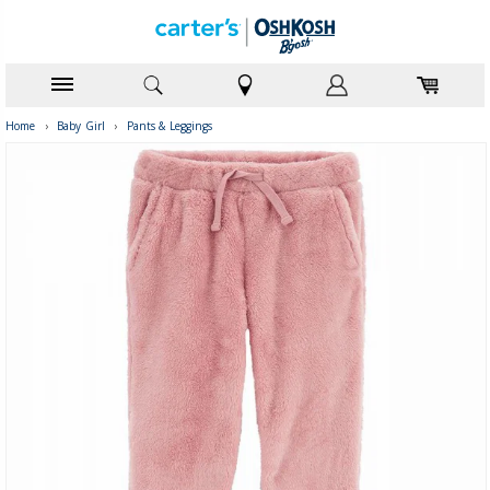
Home
›
Baby Girl
›
Pants & Leggings