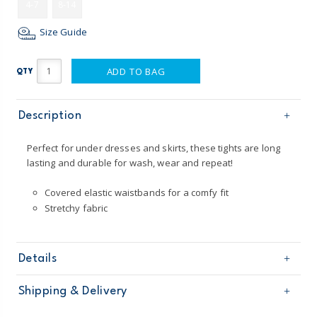
4-7
8-14
Size Guide
ADD TO BAG
QTY
Description
Perfect for under dresses and skirts, these tights are long
lasting and durable for wash, wear and repeat!
Covered elastic waistbands for a comfy fit
Stretchy fabric
Details
Sku
3P886010
Shipping & Delivery
Product
Tights
Age
Girl