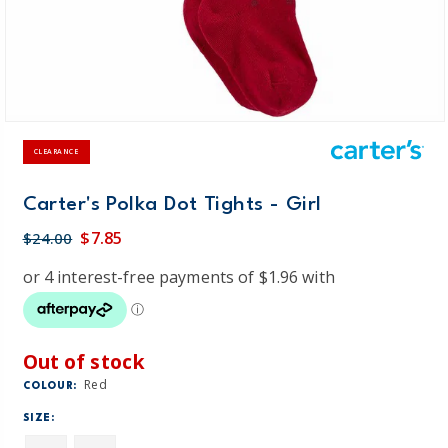
CLEARANCE
Carter's Polka Dot Tights - Girl
$7.85
$24.00
Out of stock
Red
COLOUR:
SIZE: