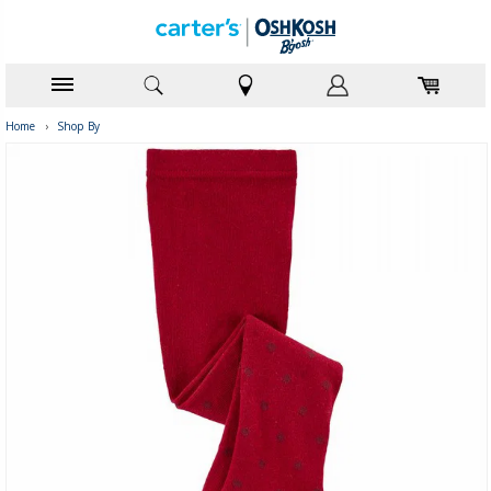
Home
›
Shop By