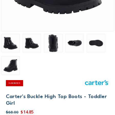
CLEARANCE
Carter's Buckle High Top Boots - Toddler
Girl
$14.85
$68.00