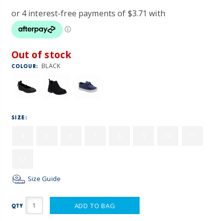
Out of stock
BLACK
COLOUR:
SIZE:
4
5
6
7
8
9
10
11
12
Size Guide
ADD TO BAG
QTY