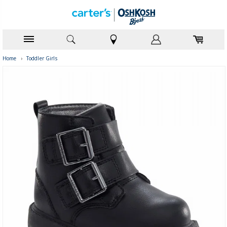
Home
›
Toddler Girls