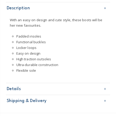
Description
With an easy on design and cute style, these boots will be
her new favourites.
Padded insoles
Functional buckles
Locker loops
Easy on design
High traction outsoles
Ultra-durable construction
Flexible sole
Details
Sku
CF23G01H
Shipping & Delivery
Product
Shoes
Age
Toddler Girl
Free shipping on orders $60+
Material
100% man-made materials