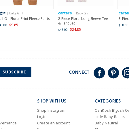
International
| Baby Girl
| Baby Girl
Shipping within New Zeala
ull-On Floral Print Fleece Pants
2-Piece Floral Long Sleeve Tee
3-Piec
& Pant Set
$9.85
48.00
$58.00
$24.85
$48.00
SUBSCRIBE
CONNECT
S
SHOP WITH US
CATEGORIES
Shop Instagram
OshKosh B'gosh Ov
Login
Little Baby Basics
overnance
Create an account
Baby Neutral