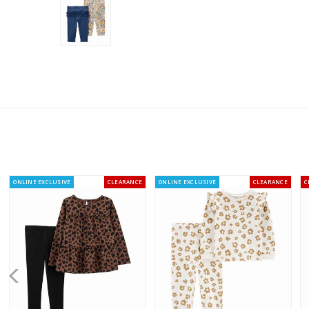
ONLINE EXCLUSIVE
CLEARANCE
ONLINE EXCLUSIVE
CLEARANCE
C