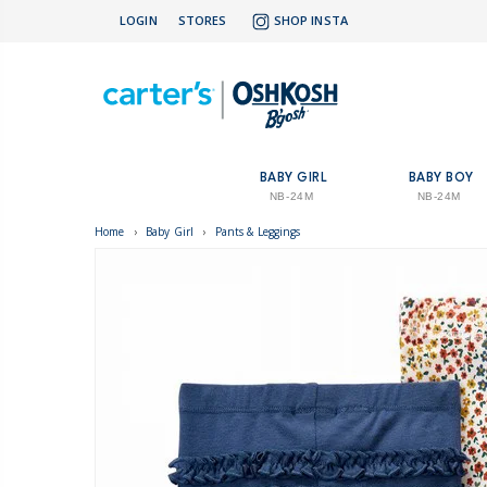
LOGIN
STORES
SHOP INSTA
BABY GIRL
BABY BOY
NB-24M
NB-24M
Home
›
Baby Girl
›
Pants & Leggings