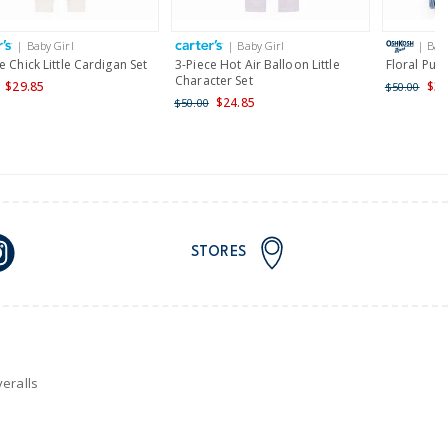
| Baby Girl
| Baby Girl
| Bab
nd and Australia only.
e Chick Little Cardigan Set
3-Piece Hot Air Balloon Little
Floral Pul
Character Set
$29.85
$35
$50.00
$24.85
$50.00
STORES
eralls