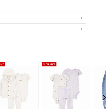
ping on orders $60+
hable
stralia orders only
NCE
CLEARANCE
or orders of $60 or less.
AU orders of $99 or more.
Learn more >
for orders of $149 or less.
AU orders of $149 or more.
Learn more >