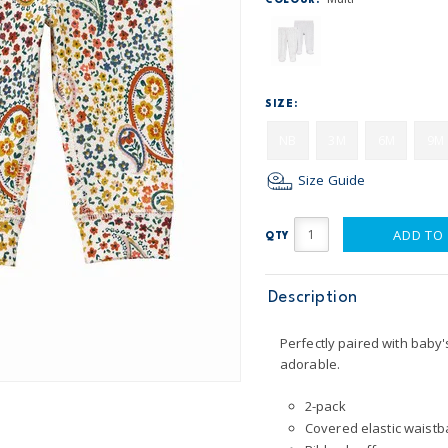
COLOUR:
SIZE:
NB
3M
6M
9M
Size Guide
ADD TO
QTY
Description
Perfectly paired with baby'
adorable.
2-pack
Covered elastic waistba