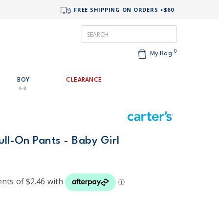
FREE SHIPPING ON ORDERS +$60
0
My Bag
BOY
CLEARANCE
4-8
ull-On Pants - Baby Girl