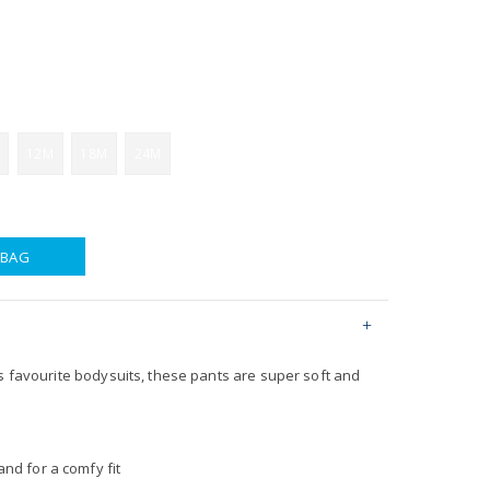
12M
18M
24M
 BAG
s favourite bodysuits, these pants are super soft and
nd for a comfy fit