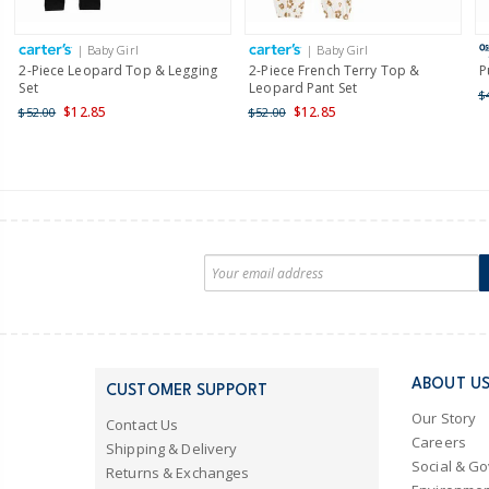
| Baby Girl
| Baby Girl
2-Piece Leopard Top & Legging
2-Piece French Terry Top &
P
Set
Leopard Pant Set
$
$12.85
$12.85
$52.00
$52.00
ABOUT U
CUSTOMER SUPPORT
Our Story
Contact Us
Careers
Shipping & Delivery
Social & G
Returns & Exchanges