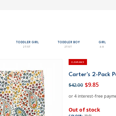
TODDLER GIRL
TODDLER BOY
GIRL
2T-5T
2T-5T
4-8
CLEARANCE
Carter's 2-Pack P
$9.85
$42.00
Out of stock
Multi