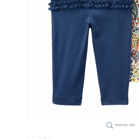
VIEW FULL SIZE