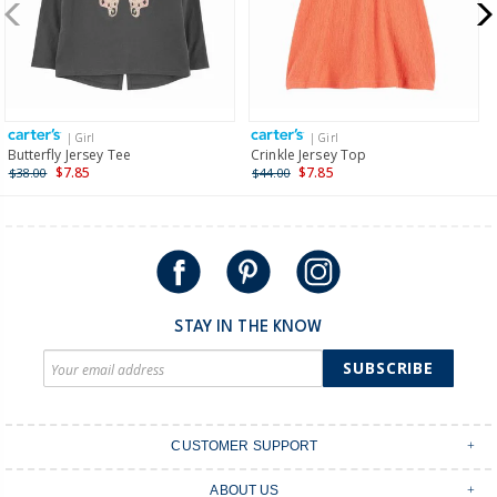
New Zealand
$19.95 flat rate shipping for orders of $149 or less.
Receive free returns on AU orders of $149 or more.
Learn
more >
| Girl
| Girl
International
Butterfly Jersey Tee
Crinkle Jersey Top
$7.85
$7.85
$38.00
$44.00
Shipping within New Zealand and Australia only.
STAY IN THE KNOW
SUBSCRIBE
CUSTOMER SUPPORT
Contact Us
ABOUT US