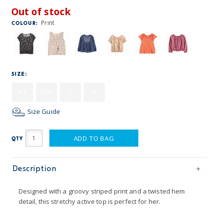
Out of stock
Print
COLOUR:
SIZE:
4-5
6-6X
7
8
Size Guide
ADD TO BAG
QTY
Description
Designed with a groovy striped print and a twisted hem
detail, this stretchy active top is perfect for her.