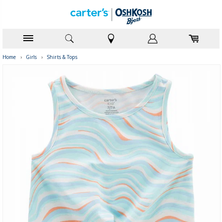
Home
›
Girls
›
Shirts & Tops