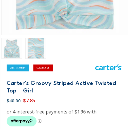
ONLINE ONLY
CLEARANCE
Carter's Groovy Striped Active Twisted
Top - Girl
$7.85
$40.00