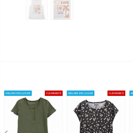
ONLINE EXCLUSIVE
CLEARANCE
ONLINE EXCLUSIVE
CLEARANCE
O