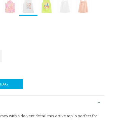
 BAG
rsey with side vent detail, this active top is perfect for