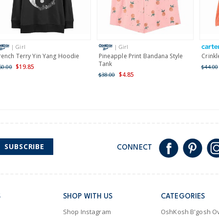
Receive free returns on 
International
| Girl
| Girl
Shipping within New Zeala
rench Terry Yin Yang Hoodie
Pineapple Print Bandana Style
Crinkl
Tank
$19.85
60.00
$44.00
$4.85
$38.00
SUBSCRIBE
CONNECT
S
SHOP WITH US
CATEGORIES
Shop Instagram
OshKosh B'gosh Ov