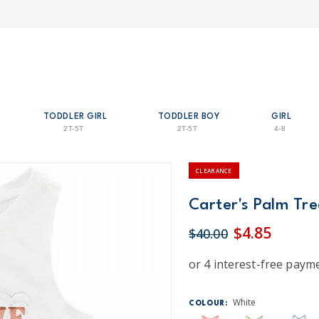
TODDLER GIRL
TODDLER BOY
GIRL
2T-5T
2T-5T
4-8
CLEARANCE
Carter's Palm Tre
$4.85
$40.00
White
COLOUR: