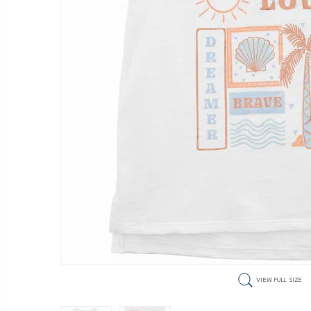
VIEW FULL SIZE