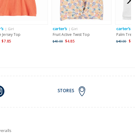
AU orders of $149 or more.
Learn more >
| Girl
| Girl
|
nd and Australia only.
e Jersey Top
Fruit Active Twist Top
Palm Tree 
$7.85
$4.85
$4.
$40.00
$40.00
STORES
eralls