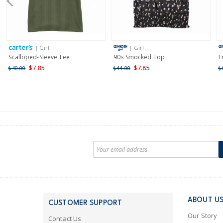
| Girl
| Girl
Scalloped-Sleeve Tee
90s Smocked Top
F
$7.85
$7.85
$40.00
$44.00
$
ABOUT U
CUSTOMER SUPPORT
Our Story
Contact Us