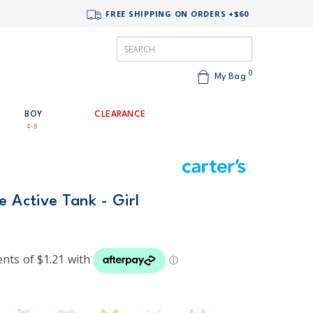
FREE SHIPPING ON ORDERS +$60
0
My Bag
BOY
CLEARANCE
4-8
e Active Tank - Girl