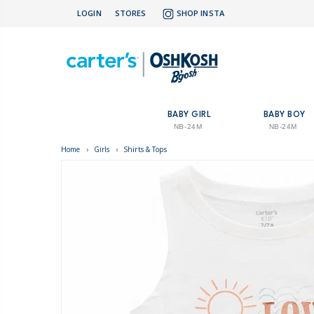
LOGIN
STORES
SHOP INSTA
BABY GIRL
BABY BOY
NB-24M
NB-24M
Home
›
Girls
›
Shirts & Tops