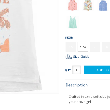
SIZE:
4-5
6-6X
7
8
Size Guide
ADD TO
QTY
Description
Crafted in extra soft slub je
your active girl!