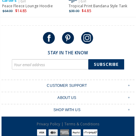
| Girl
| Girl
International
Peace Fleece Lounge Hoodie
Tropical Print Bandana Style Tank
$14.85
$4.85
$64.00
$38.00
Shipping within New Zealand and Australia only.
STAY IN THE KNOW
SUBSCRIBE
CUSTOMER SUPPORT
Contact Us
ABOUT US
Shipping & Delivery
Stores
Returns & Exchanges
SHOP WITH US
Size Guide
Order Tracking
Login
Shop Instagram
FAQ's
|
Privacy Policy
Terms & Conditions
Create an account
Baby Basics
Afterpay
OshKosh B'gosh Overalls