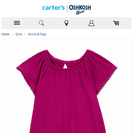
Home
›
Girls
›
Shirts & Tops