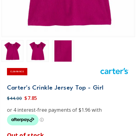
CLEARANCE
Carter's Crinkle Jersey Top - Girl
$7.85
$44.00
Out of stock