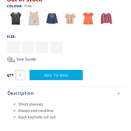
Pink
COLOUR:
SIZE:
4-5
6-6X
7
8
Size Guide
ADD TO BAG
QTY
Description
Short sleeves
Elasticized neckline
Back keyhole cut out