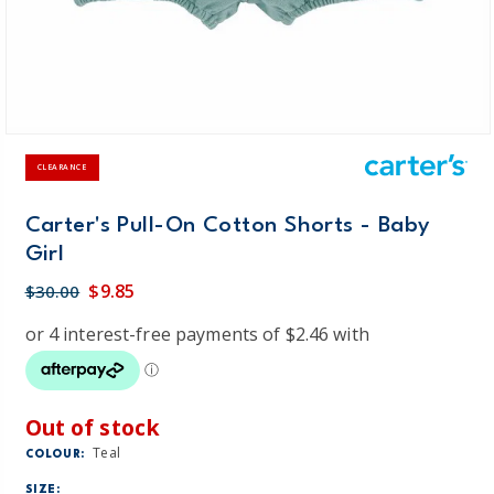
CLEARANCE
Carter's Pull-On Cotton Shorts - Baby
Girl
$9.85
$30.00
Out of stock
Teal
COLOUR:
SIZE: