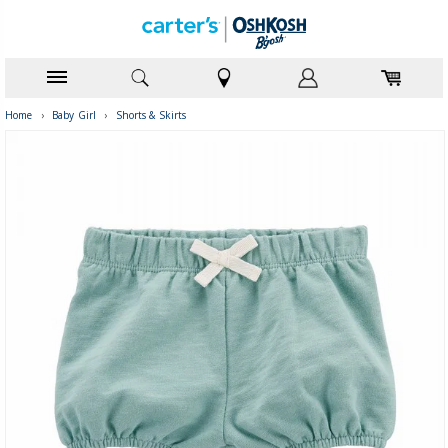
Home
›
Baby Girl
›
Shorts & Skirts