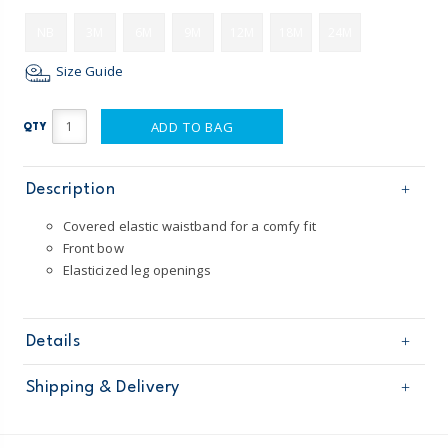
NB
3M
6M
9M
12M
18M
24M
Size Guide
ADD TO BAG
QTY
Description
Covered elastic waistband for a comfy fit
Front bow
Elasticized leg openings
Details
Sku
1P274110
Shipping & Delivery
Product
Shorts
Age
Baby Girl
Free shipping on orders $60+
Material
100% cotton slub French terry