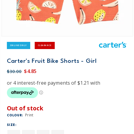
ONLINE ONLY
CLEARANCE
Carter's Fruit Bike Shorts - Girl
$4.85
$30.00
Out of stock
Print
COLOUR:
SIZE: