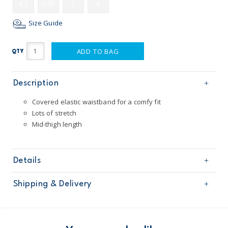
4-5
6-6X
7
8
Size Guide
ADD TO BAG
QTY
Description
Covered elastic waistband for a comfy fit
Lots of stretch
Mid-thigh length
Details
Sku
3P335112
Shipping & Delivery
Product
Shorts
Age
Girl
Free shipping on orders $60+
Material
93% cotton / 7% elastane jersey
Machine washable
Domestic Australia orders only