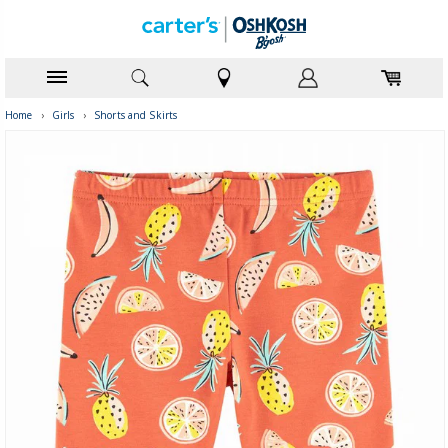
Home
›
Girls
›
Shorts and Skirts