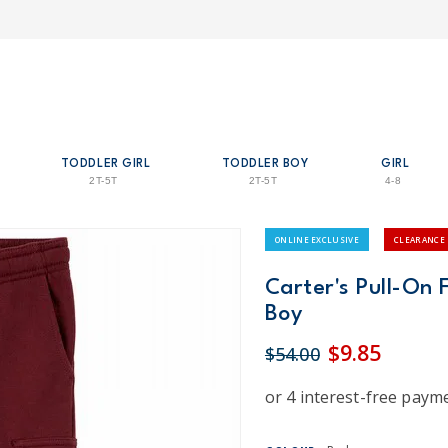
TODDLER GIRL
TODDLER BOY
GIRL
2T-5T
2T-5T
4-8
ONLINE EXCLUSIVE
CLEARANCE
Carter's Pull-On 
Boy
$9.85
$54.00