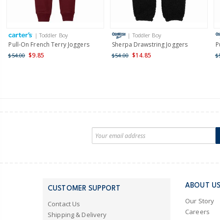
| Toddler Boy
| Toddler Boy
Pull-On French Terry Joggers
Sherpa Drawstring Joggers
P
$9.85
$14.85
$54.00
$54.00
$
ABOUT U
CUSTOMER SUPPORT
Our Story
Contact Us
Careers
Shipping & Delivery