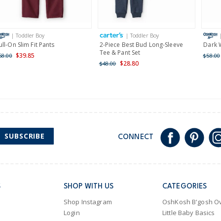
Receive free returns on 
International
| Toddler Boy
| Toddler Boy
Shipping within New Zeala
ull-On Slim Fit Pants
2-Piece Best Bud Long-Sleeve
Dark 
Tee & Pant Set
$39.85
58.00
$58.00
$28.80
$48.00
SUBSCRIBE
CONNECT
S
SHOP WITH US
CATEGORIES
Shop Instagram
OshKosh B'gosh Ov
Login
Little Baby Basics