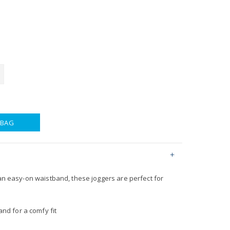
 BAG
 an easy-on waistband, these joggers are perfect for
nd for a comfy fit