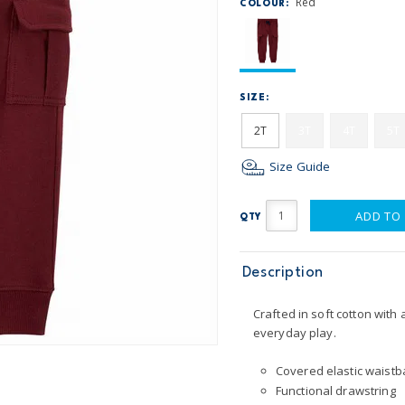
Red
COLOUR:
SIZE:
2T
3T
4T
5T
Size Guide
ADD TO
QTY
Description
Crafted in soft cotton with
everyday play.
Covered elastic waistba
Functional drawstring