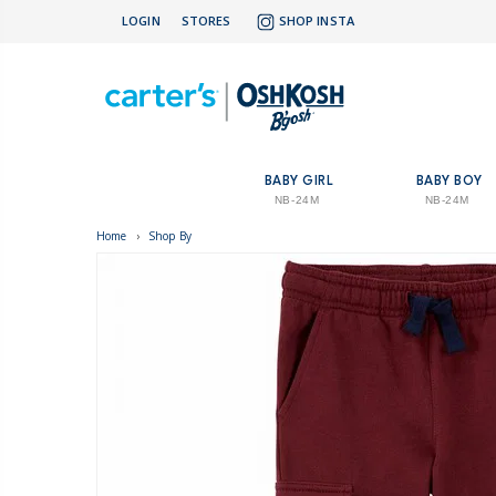
LOGIN
STORES
SHOP INSTA
BABY GIRL
BABY BOY
NB-24M
NB-24M
Home
›
Shop By