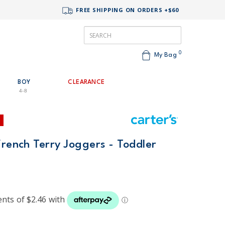
FREE SHIPPING ON ORDERS +$60
0
My Bag
BOY
CLEARANCE
4-8
French Terry Joggers - Toddler