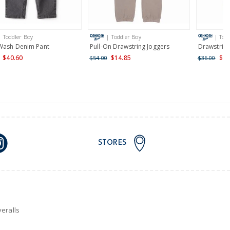
AU orders of $149 or more.
Learn more >
| Toddler Boy
| Toddler Boy
| Tod
nd and Australia only.
Wash Denim Pant
Pull-On Drawstring Joggers
Drawstring
$40.60
$14.85
$21
$54.00
$36.00
STORES
eralls