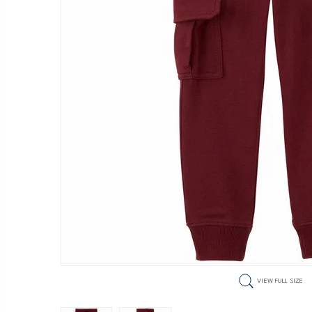
VIEW FULL SIZE