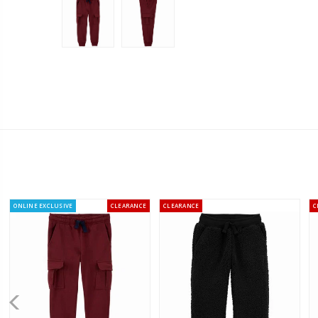
ONLINE EXCLUSIVE
CLEARANCE
CLEARANCE
C