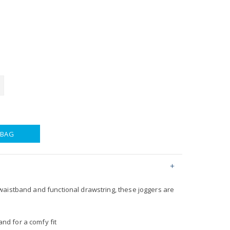
 BAG
aistband and functional drawstring, these joggers are
nd for a comfy fit