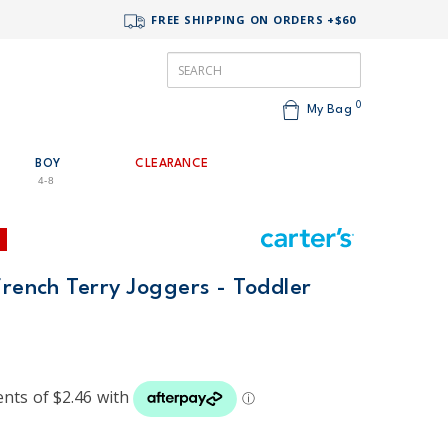
FREE SHIPPING ON ORDERS +$60
0
My Bag
BOY
CLEARANCE
4-8
French Terry Joggers - Toddler