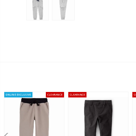
ONLINE EXCLUSIVE
CLEARANCE
CLEARANCE
C