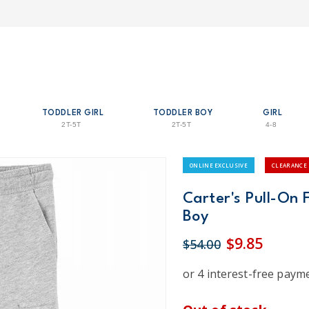
TODDLER GIRL
TODDLER BOY
GIRL
2T-5T
2T-5T
4-8
ONLINE EXCLUSIVE
CLEARANCE
Carter's Pull-On 
Boy
$9.85
$54.00