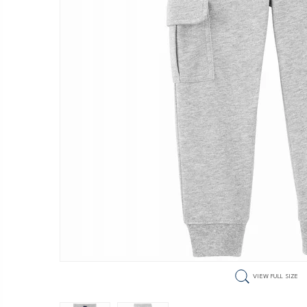
VIEW FULL SIZE