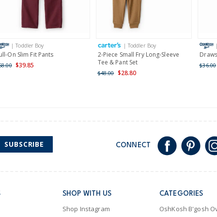
Receive free returns on 
International
| Toddler Boy
| Toddler Boy
Shipping within New Zeala
ull-On Slim Fit Pants
2-Piece Small Fry Long-Sleeve
Drawst
Tee & Pant Set
$39.85
58.00
$36.00
$28.80
$48.00
SUBSCRIBE
CONNECT
S
SHOP WITH US
CATEGORIES
Shop Instagram
OshKosh B'gosh Ov