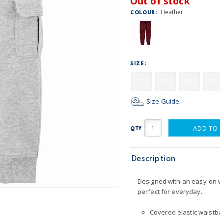
Out of stock
Heather
COLOUR:
SIZE:
2T
3T
4T
5T
Size Guide
ADD TO
QTY
Description
Designed with an easy-on w
perfect for everyday.
Covered elastic waistba