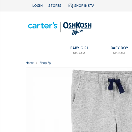
LOGIN
STORES
SHOP INSTA
BABY GIRL
BABY BOY
NB-24M
NB-24M
Home
›
Shop By