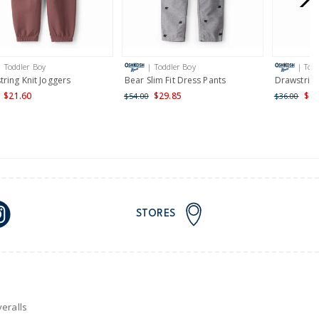
AU orders of $149 or more.
Learn more >
| Toddler Boy
| Toddler Boy
| Tod
nd and Australia only.
ring Knit Joggers
Bear Slim Fit Dress Pants
Drawstring
$21.60
$29.85
$21
$54.00
$36.00
STORES
eralls