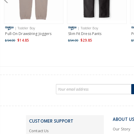
| Toddler Boy
| Toddler Boy
Pull-On Drawstring Joggers
Slim Fit Dress Pants
P
$14.85
$29.85
$54.00
$54.00
$
ABOUT U
CUSTOMER SUPPORT
Our Story
Contact Us