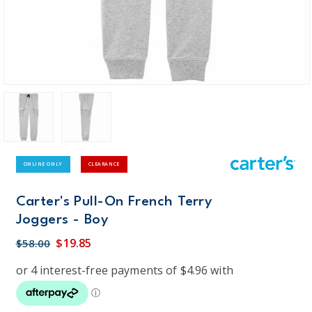
ONLINE ONLY
CLEARANCE
Carter's Pull-On French Terry
Joggers - Boy
$19.85
$58.00