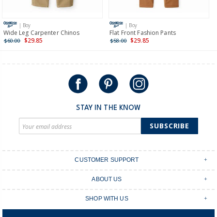
Receive free returns on AU orders of $149 or more.
Learn
more >
| Boy
| Boy
International
Wide Leg Carpenter Chinos
Flat Front Fashion Pants
$29.85
$29.85
$60.00
$58.00
Shipping within New Zealand and Australia only.
STAY IN THE KNOW
SUBSCRIBE
CUSTOMER SUPPORT
Contact Us
ABOUT US
Shipping & Delivery
Stores
Returns & Exchanges
SHOP WITH US
Size Guide
Order Tracking
Login