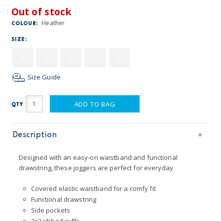
Out of stock
Heather
COLOUR:
SIZE:
4
5
6
7
8
Size Guide
ADD TO BAG
QTY
Description
Designed with an easy-on waistband and functional
drawstring, these joggers are perfect for everyday.
Covered elastic waistband for a comfy fit
Functional drawstring
Side pockets