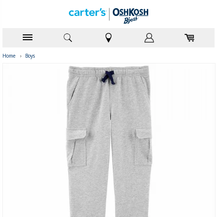
Home
›
Boys