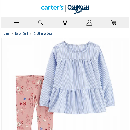
Home
›
Baby Girl
›
Clothing Sets