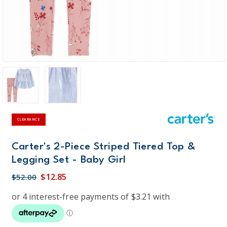
CLEARANCE
Carter's 2-Piece Striped Tiered Top &
Legging Set - Baby Girl
$12.85
$52.00