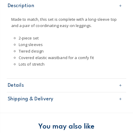
Description
Made to match, this set is complete with a long-sleeve top
and a pair of coordinating easy-on leggings.
2-piece set
Long sleeves
Tiered design
Covered elastic waistband for a comfy fit
Lots of stretch
Details
Sku
1O031210
Shipping & Delivery
Product
Pant Sets
Age
Baby Girl
Free shipping on orders $60+
Material
Top: 100% cotton sheeting
Leggings: 95% cotton / 5% elastane jersey
Domestic Australia orders only
You may also like
Machine washable