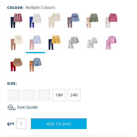
Multiple Colours
COLOUR:
SIZE:
6M
9M
12M
18M
24M
Size Guide
ADD TO BAG
QTY