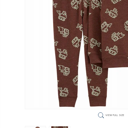
VIEW FULL SIZE