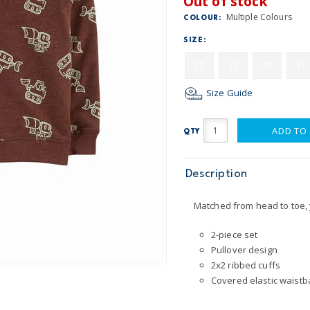
Out of stock
Multiple Colours
COLOUR:
SIZE:
2T
3T
4T
5T
Size Guide
ADD TO
QTY
Description
Matched from head to toe, y
2-piece set
Pullover design
2x2 ribbed cuffs
Covered elastic waistba