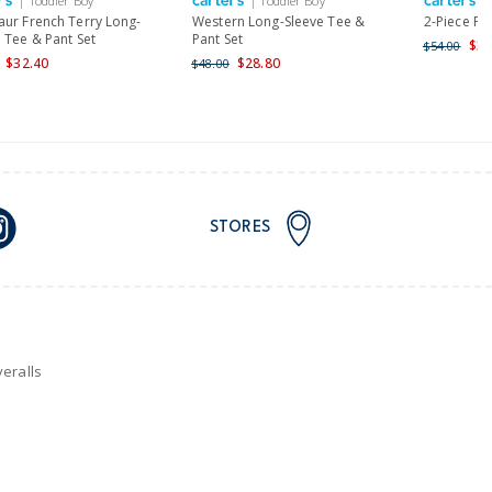
| Toddler Boy
| Toddler Boy
|
nd and Australia only.
aur French Terry Long-
Western Long-Sleeve Tee &
2-Piece Pa
 Tee & Pant Set
Pant Set
$32
$54.00
$32.40
$28.80
$48.00
STORES
eralls