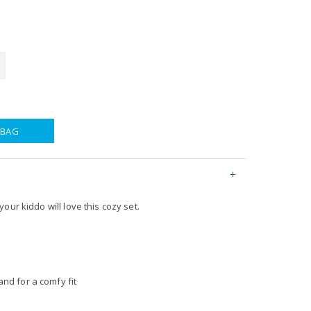
 BAG
our kiddo will love this cozy set.
nd for a comfy fit