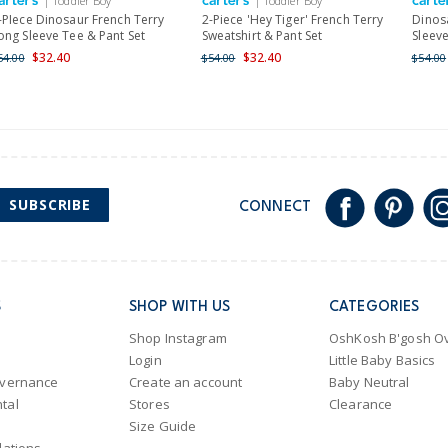
| Toddler Boy
| Toddler Boy
Shipping within New Zeala
-PIece Dinosaur French Terry
2-Piece 'Hey Tiger' French Terry
Dinos
ong Sleeve Tee & Pant Set
Sweatshirt & Pant Set
Sleeve
$32.40
$32.40
54.00
$54.00
$54.00
SUBSCRIBE
CONNECT
S
SHOP WITH US
CATEGORIES
Shop Instagram
OshKosh B'gosh Ov
Login
Little Baby Basics
overnance
Create an account
Baby Neutral
tal
Stores
Clearance
Size Guide
lations