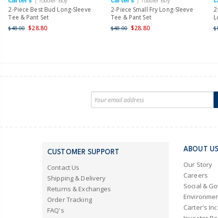
| Toddler Boy
| Toddler Boy
2-Piece Best Bud Long-Sleeve
2-Piece Small Fry Long-Sleeve
2
Tee & Pant Set
Tee & Pant Set
L
$28.80
$28.80
$48.00
$48.00
$
ABOUT U
CUSTOMER SUPPORT
Our Story
Contact Us
Careers
Shipping & Delivery
Social & G
Returns & Exchanges
Environmen
Order Tracking
Carter's Inc
FAQ's
Investor Re