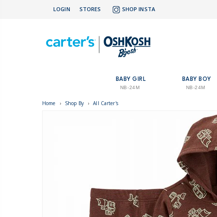
LOGIN
STORES
SHOP INSTA
BABY GIRL
BABY BOY
NB-24M
NB-24M
Home
›
Shop By
›
All Carter's