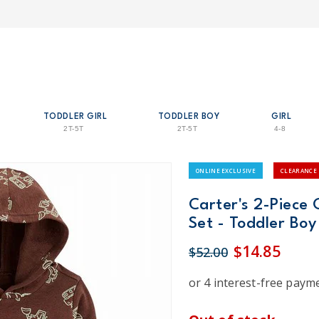
TODDLER GIRL
TODDLER BOY
GIRL
2T-5T
2T-5T
4-8
ONLINE EXCLUSIVE
CLEARANCE
Carter's 2-Piece 
Set - Toddler Boy
$14.85
$52.00