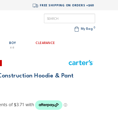
FREE SHIPPING ON ORDERS +$60
0
My Bag
BOY
CLEARANCE
4-8
Construction Hoodie & Pant