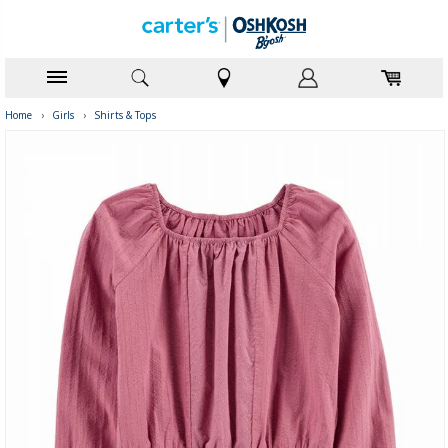
Home
›
Girls
›
Shirts & Tops