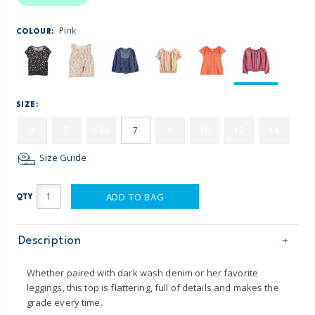
Pink
COLOUR:
SIZE:
4
5
6-6X
7
8
10
12
14
Size Guide
ADD TO BAG
QTY
Description
Whether paired with dark wash denim or her favorite
leggings, this top is flattering, full of details and makes the
grade every time.