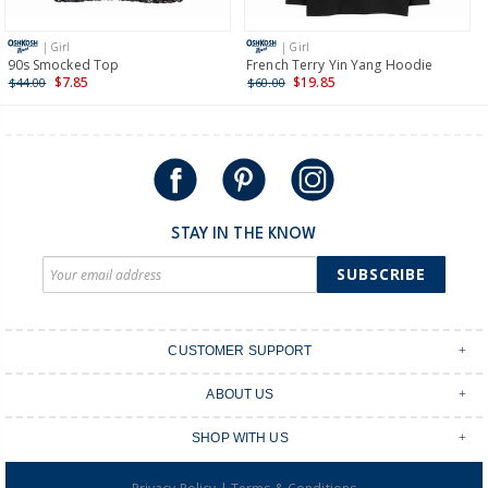
more >
| Girl
| Girl
International
90s Smocked Top
French Terry Yin Yang Hoodie
$7.85
$19.85
$44.00
$60.00
Shipping within New Zealand and Australia only.
STAY IN THE KNOW
SUBSCRIBE
CUSTOMER SUPPORT
Contact Us
ABOUT US
Shipping & Delivery
Stores
Returns & Exchanges
SHOP WITH US
Size Guide
Order Tracking
Login
Shop Instagram
FAQ's
|