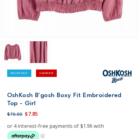
ONLINE ONLY
CLEARANCE
OshKosh B'gosh Boxy Fit Embroidered
Top - Girl
$7.85
$70.00