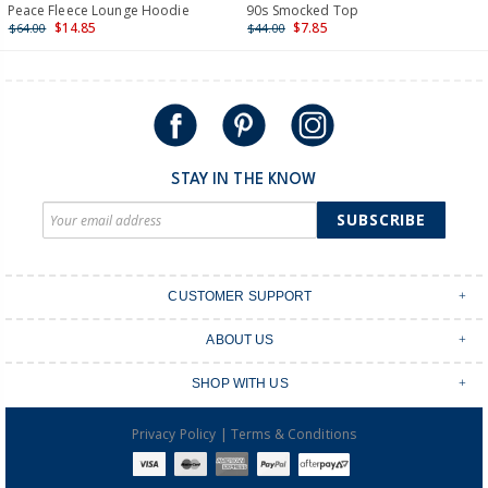
International
Peace Fleece Lounge Hoodie
90s Smocked Top
$14.85
$7.85
$64.00
$44.00
Shipping within New Zealand and Australia only.
STAY IN THE KNOW
SUBSCRIBE
CUSTOMER SUPPORT
Contact Us
ABOUT US
Shipping & Delivery
Stores
Returns & Exchanges
SHOP WITH US
Size Guide
Order Tracking
Login
Shop Instagram
FAQ's
|
Privacy Policy
Terms & Conditions
Create an account
Baby Basics
Afterpay
OshKosh B'gosh Overalls