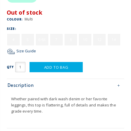
Out of stock
Multi
COLOUR:
SIZE:
4
5
6-6X
7
8
10
12
14
Size Guide
ADD TO BAG
QTY
Description
Whether paired with dark wash denim or her favorite
leggings, this top is flattering, full of details and makes the
grade every time.