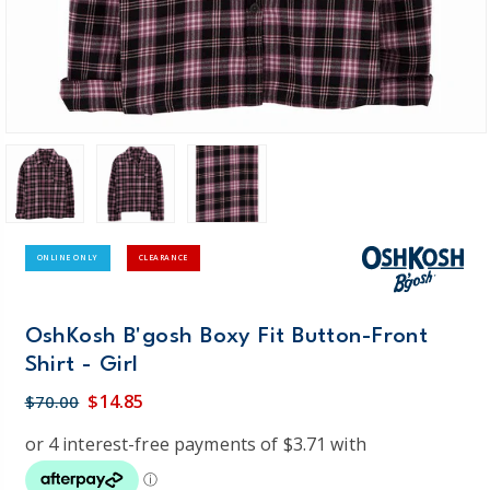
ONLINE ONLY
CLEARANCE
OshKosh B'gosh Boxy Fit Button-Front
Shirt - Girl
$14.85
$70.00