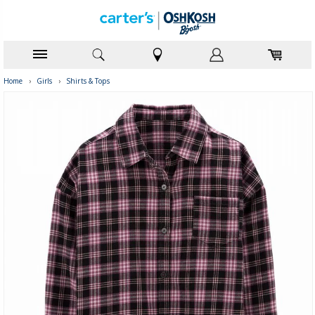
Home
›
Girls
›
Shirts & Tops