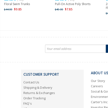
Floral Swim Trunks
Pull-On Active Poly Shorts
2
F
$9.85
$7.85
$44.00
$40.00
$
ABOUT U
CUSTOMER SUPPORT
Our Story
Contact Us
Careers
Shipping & Delivery
Social & G
Returns & Exchanges
Environmen
Order Tracking
Carter's Inc
FAQ's
Investor Re