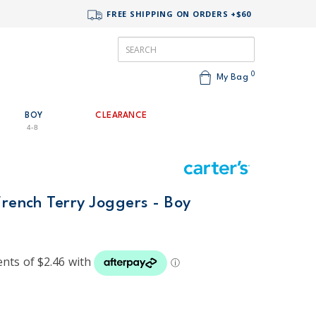
FREE SHIPPING ON ORDERS +$60
0
My Bag
BOY
CLEARANCE
4-8
French Terry Joggers - Boy