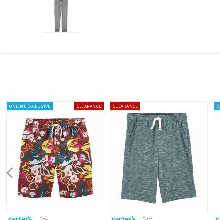
ONLINE EXCLUSIVE
CLEARANCE
CLEARANCE
O
| Boy
| Boy