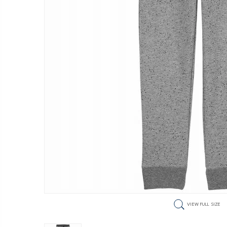
VIEW FULL SIZE