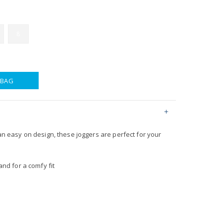
8
 BAG
 an easy on design, these joggers are perfect for your
nd for a comfy fit