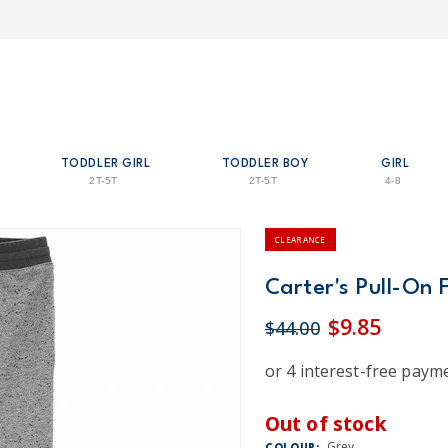
TODDLER GIRL
TODDLER BOY
GIRL
2T-5T
2T-5T
4-8
CLEARANCE
Carter's Pull-On 
$9.85
$44.00
Out of stock
Grey