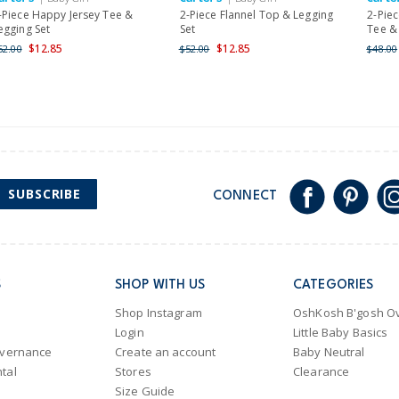
Shipping within New Zeala
-Piece Happy Jersey Tee &
2-Piece Flannel Top & Legging
2-Piec
egging Set
Set
Tee & 
$12.85
$12.85
52.00
$52.00
$48.00
SUBSCRIBE
CONNECT
S
SHOP WITH US
CATEGORIES
Shop Instagram
OshKosh B'gosh Ov
Login
Little Baby Basics
overnance
Create an account
Baby Neutral
tal
Stores
Clearance
Size Guide