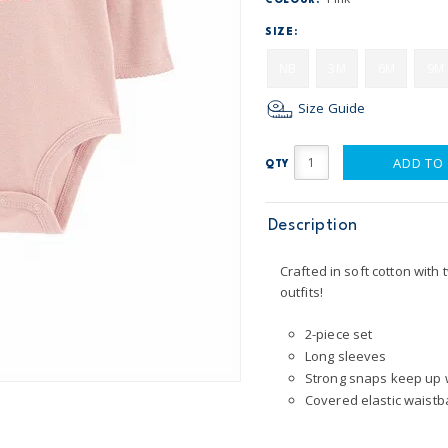
COLOUR:
SIZE:
NB
3M
6M
9M
Size Guide
ADD TO
QTY
Description
Crafted in soft cotton with 
outfits!
2-piece set
Long sleeves
Strong snaps keep up 
Covered elastic waistba