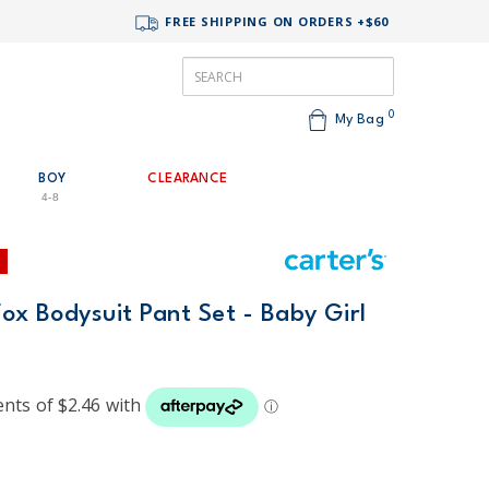
FREE SHIPPING ON ORDERS +$60
0
My Bag
BOY
CLEARANCE
4-8
Fox Bodysuit Pant Set - Baby Girl