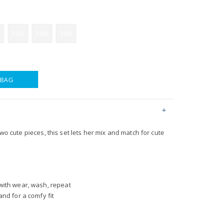
12M
18M
24M
 BAG
two cute pieces, this set lets her mix and match for cute
with wear, wash, repeat
nd for a comfy fit