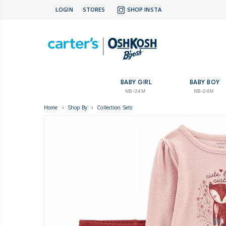
LOGIN
STORES
SHOP INSTA
BABY GIRL
BABY BOY
NB-24M
NB-24M
Home
›
Shop By
›
Collection Sets