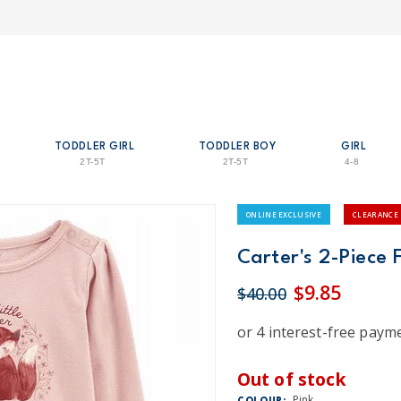
TODDLER GIRL
TODDLER BOY
GIRL
2T-5T
2T-5T
4-8
ONLINE EXCLUSIVE
CLEARANCE
Carter's 2-Piece 
$9.85
$40.00
Out of stock
Pink