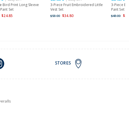
nd and Australia only.
e Bird Print Long Sleeve
3-Piece Fruit Embroidered Little
3-Piece El
Pant Set
Vest Set
Pant Set
$24.85
$34.80
$38
$58.00
$48.00
STORES
eralls