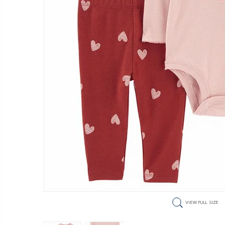
VIEW FULL SIZE