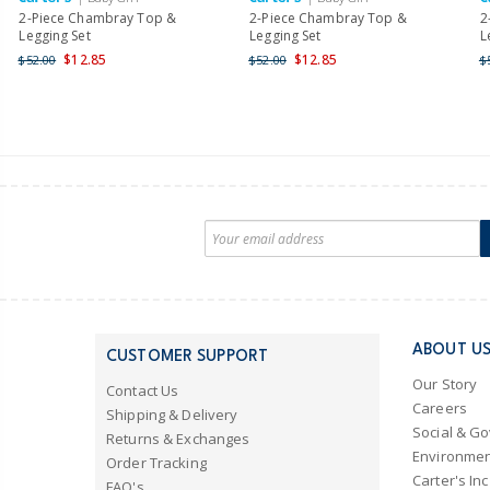
2-Piece Chambray Top &
2-Piece Chambray Top &
2
Legging Set
Legging Set
L
$12.85
$12.85
$52.00
$52.00
$
ABOUT U
CUSTOMER SUPPORT
Our Story
Contact Us
Careers
Shipping & Delivery
Social & G
Returns & Exchanges
Environmen
Order Tracking
Carter's Inc
FAQ's