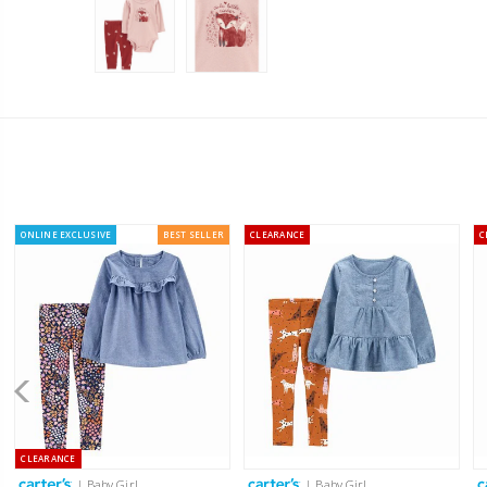
ONLINE EXCLUSIVE
BEST SELLER
CLEARANCE
C
CLEARANCE
| Baby Girl
| Baby Girl