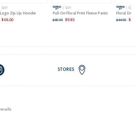
| Girl
| Girl
| Girl
nd and Australia only.
l Logo Zip Up Hoodie
Pull-On Floral Print Fleece Pants
Floral Dra
$48.00
$9.85
$35
$48.00
$44.00
STORES
eralls