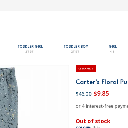
TODDLER GIRL
TODDLER BOY
GIRL
2T-5T
2T-5T
4-8
CLEARANCE
Carter's Floral Pu
$9.85
$46.00
Out of stock
Print