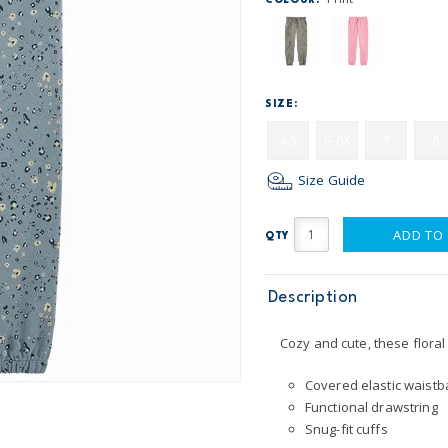
COLOUR:
SIZE:
4-5
6-6X
7
8
Size Guide
ADD TO
QTY
Description
Cozy and cute, these flora
Covered elastic waistba
Functional drawstring
Snug-fit cuffs