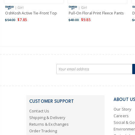
| Girl
| Girl
OshKosh Active Tie-Front Top
Pull-On Floral Print Fleece Pants
D
$7.85
$9.85
$54.00
$48.00
$
ABOUT U
CUSTOMER SUPPORT
Our Story
Contact Us
Careers
Shipping & Delivery
Social & G
Returns & Exchanges
Environmen
Order Tracking