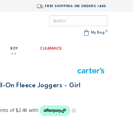
FREE SHIPPING ON ORDERS +$60
0
My Bag
BOY
CLEARANCE
4-8
ll-On Fleece Joggers - Girl