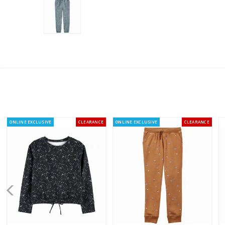
ONLINE EXCLUSIVE
CLEARANCE
ONLINE EXCLUSIVE
CLEARANCE