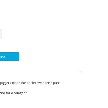
 BAG
l joggers make the perfect weekend pant.
nd for a comfy fit