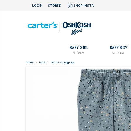
LOGIN
STORES
SHOP INSTA
BABY GIRL
BABY BOY
NB-24M
NB-24M
Home
›
Girls
›
Pants & Leggings