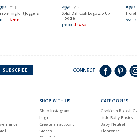
International
| Girl
| Girl
Shipping within New Zeala
rawstring Knit Joggers
Solid OshKosh Logo Zip Up
Flora
Hoodie
$28.80
48.00
$60.00
$34.80
$58.00
SUBSCRIBE
CONNECT
S
SHOP WITH US
CATEGORIES
Shop Instagram
OshKosh B'gosh Ov
Login
Little Baby Basics
overnance
Create an account
Baby Neutral
tal
Stores
Clearance