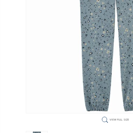
VIEW FULL SIZE