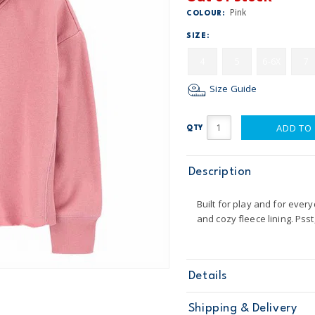
Pink
COLOUR:
SIZE:
4
5
6-6X
7
Size Guide
ADD TO
QTY
Description
Built for play and for every
and cozy fleece lining. Pss
Details
Sku
3N975211
Shipping & Delivery