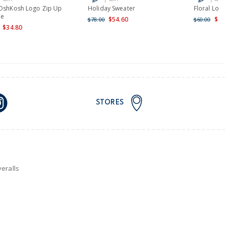
 OshKosh Logo Zip Up
Holiday Sweater
Floral Log
ie
$54.60
$48
$78.00
$60.00
$34.80
STORES
eralls