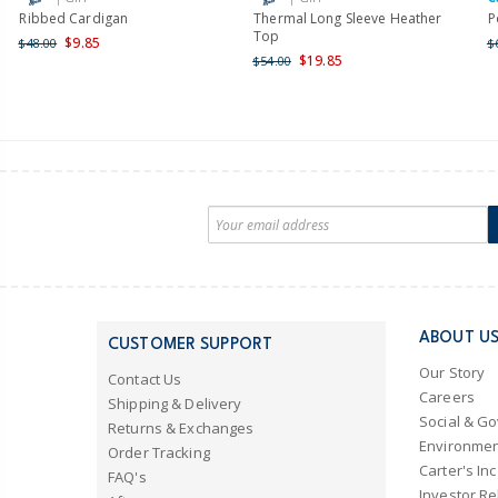
Ribbed Cardigan
Thermal Long Sleeve Heather
P
Top
$9.85
$48.00
$
$19.85
$54.00
ABOUT U
CUSTOMER SUPPORT
Our Story
Contact Us
Careers
Shipping & Delivery
Social & G
Returns & Exchanges
Environmen
Order Tracking
Carter's Inc
FAQ's
Investor Re