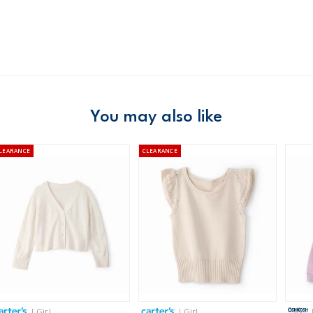
Product
Hoodies
Age
Girl
Material
Free ship
Domestic Au
Australia
$8.95 flat rate shipping f
You may also like
Receive free returns on 
LEARANCE
CLEARANCE
New Zealand
$19.95 flat rate shipping 
Receive free returns on 
International
Shipping within New Zeala
| Girl
| Girl