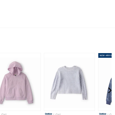
ping on orders $60+
stralia orders only
or orders of $60 or less.
AU orders of $99 or more.
Learn more >
NEW
ARRIVAL
for orders of $149 or less.
AU orders of $149 or more.
Learn more >
nd and Australia only.
| Girl
| Girl
| Girl