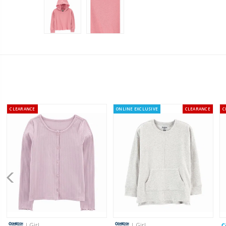
CLEARANCE
ONLINE EXCLUSIVE
CLEARANCE
C
| Girl
| Girl