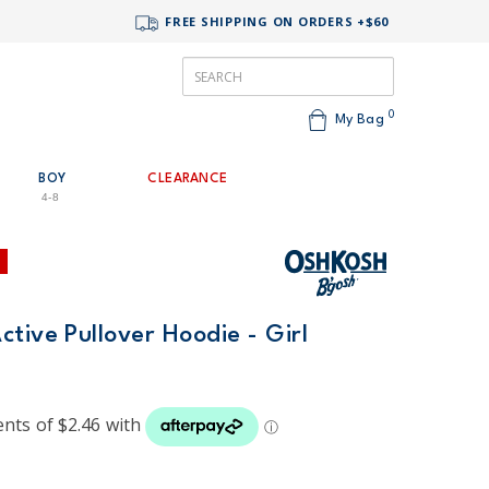
FREE SHIPPING ON ORDERS +$60
0
My Bag
BOY
CLEARANCE
4-8
tive Pullover Hoodie - Girl