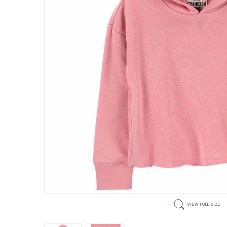
VIEW FULL SIZE