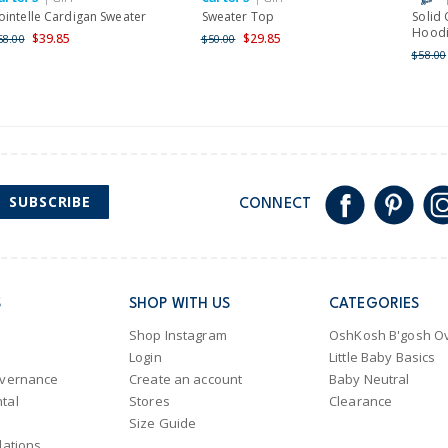
ointelle Cardigan Sweater
Sweater Top
Solid
Hood
$39.85
$29.85
68.00
$50.00
$58.00
SUBSCRIBE
CONNECT
S
SHOP WITH US
CATEGORIES
Shop Instagram
OshKosh B'gosh Ov
Login
Little Baby Basics
overnance
Create an account
Baby Neutral
tal
Stores
Clearance
Size Guide
lations