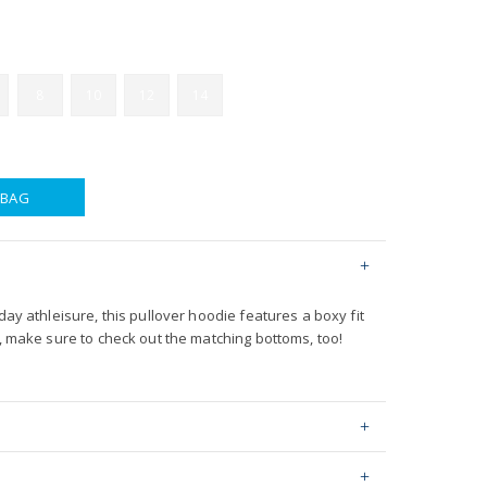
8
10
12
14
 BAG
day athleisure, this pullover hoodie features a boxy fit
t, make sure to check out the matching bottoms, too!