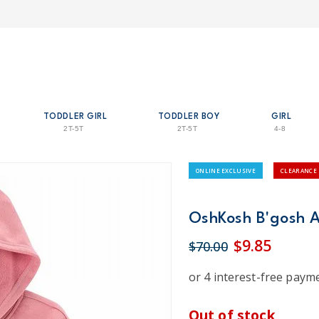
TODDLER GIRL
TODDLER BOY
GIRL
2T-5T
2T-5T
4-8
ONLINE EXCLUSIVE
CLEARANCE
OshKosh B'gosh Ac
$9.85
$70.00
Out of stock