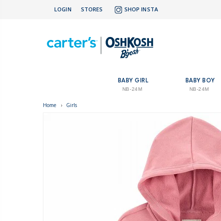
LOGIN
STORES
SHOP INSTA
BABY GIRL
BABY BOY
NB-24M
NB-24M
Home
›
Girls