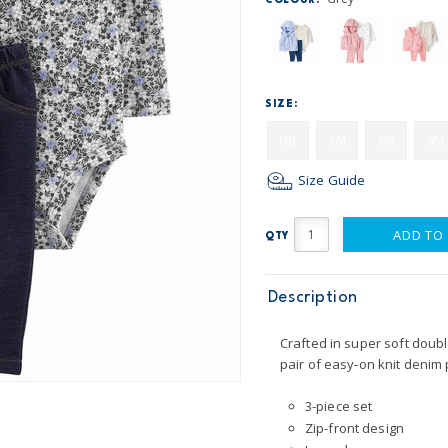
COLOUR:
SIZE:
NB
3M
6M
9M
Size Guide
ADD TO
QTY
Description
Crafted in super soft doubl
pair of easy-on knit denim 
3-piece set
Zip-front design