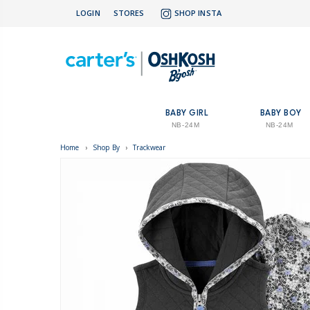
LOGIN
STORES
SHOP INSTA
BABY GIRL
BABY BOY
NB-24M
NB-24M
Home
›
Shop By
›
Trackwear