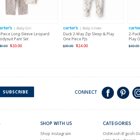
Receive free returns on 
International
| Baby Girl
| Baby Unisex
Shipping within New Zeala
-Piece Long-Sleeve Leopard
Duck 2-Way Zip Sleep & Play
2-Pack
odysuit Pant Set
One Piece PJs
Play O
$20.00
$24.00
40.00
$30.00
$60.00
SUBSCRIBE
CONNECT
S
SHOP WITH US
CATEGORIES
Shop Instagram
OshKosh B'gosh Ov