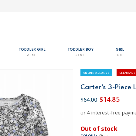
TODDLER GIRL
TODDLER BOY
GIRL
2T-5T
2T-5T
4-8
ONLINE EXCLUSIVE
CLEARANCE
Carter's 3-Piece L
$14.85
$64.00
Out of stock
Grey