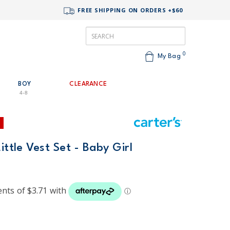
FREE SHIPPING ON ORDERS +$60
0
My Bag
BOY
CLEARANCE
4-8
ittle Vest Set - Baby Girl