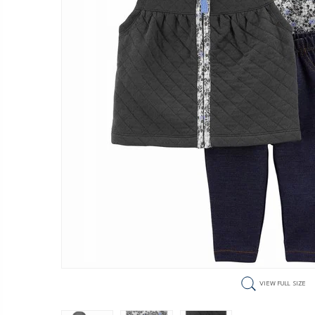
VIEW FULL SIZE