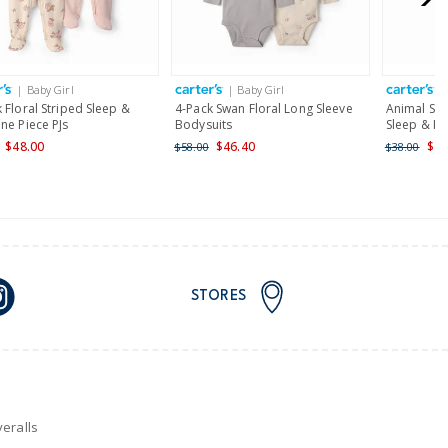
AU orders of $149 or more.
Learn more >
| Baby Girl
| Baby Girl
|
nd and Australia only.
 Floral Striped Sleep &
4-Pack Swan Floral Long Sleeve
Animal Ski
ne Piece PJs
Bodysuits
Sleep & Pl
$48.00
$46.40
$22
$58.00
$38.00
STORES
eralls