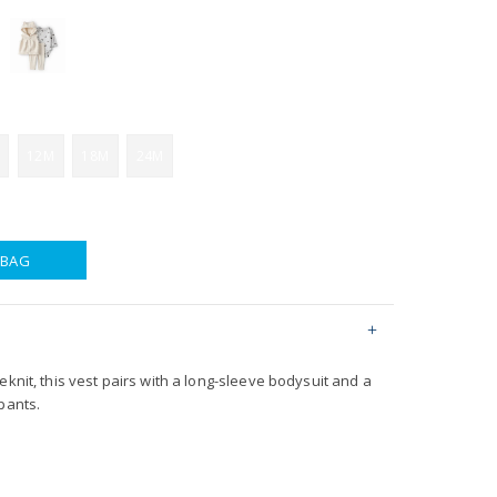
12M
18M
24M
 BAG
eknit, this vest pairs with a long-sleeve bodysuit and a
pants.