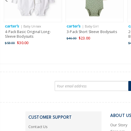
| Baby Unisex
| Baby Girl
4-Pack Basic Original Long-
3-Pack Short Sleeve Bodysuits
2
Sleeve Bodysuits
B
$23.00
$46.00
$30.00
$58.00
$
ABOUT U
CUSTOMER SUPPORT
Our Story
Contact Us