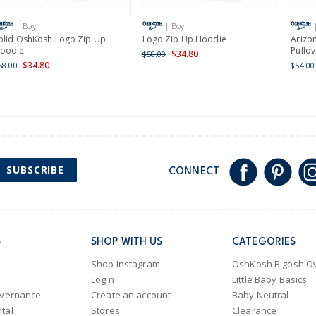
International
| Boy
| Boy
Shipping within New Zeala
olid OshKosh Logo Zip Up
Logo Zip Up Hoodie
Arizo
oodie
Pullov
$34.80
$58.00
$34.80
58.00
$54.00
SUBSCRIBE
CONNECT
S
SHOP WITH US
CATEGORIES
Shop Instagram
OshKosh B'gosh Ov
Login
Little Baby Basics
overnance
Create an account
Baby Neutral
tal
Stores
Clearance