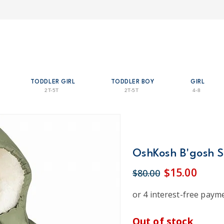
TODDLER GIRL
TODDLER BOY
GIRL
2T-5T
2T-5T
4-8
OshKosh B'gosh S
$15.00
$80.00
Out of stock