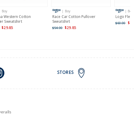
| Boy
| Boy
| Boy
nd and Australia only.
na Western Cotton
Race Car Cotton Pullover
Logo Flee
er Sweatshirt
Sweatshirt
$48
$60.00
$29.85
$29.85
$54.00
STORES
eralls