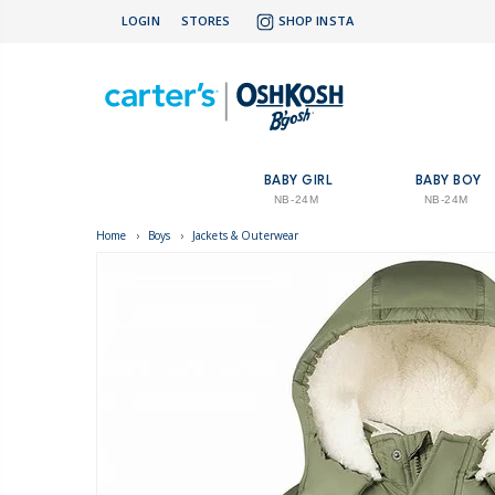
LOGIN
STORES
SHOP INSTA
BABY GIRL
BABY BOY
NB-24M
NB-24M
Home
›
Boys
›
Jackets & Outerwear