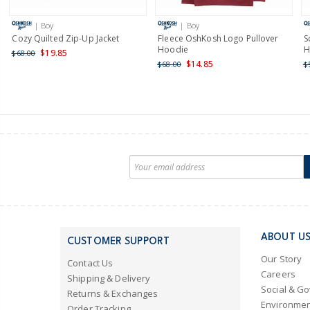
| Boy
| Boy
Cozy Quilted Zip-Up Jacket
Fleece OshKosh Logo Pullover
S
Hoodie
H
$19.85
$68.00
$14.85
$68.00
$
ABOUT U
CUSTOMER SUPPORT
Our Story
Contact Us
Careers
Shipping & Delivery
Social & G
Returns & Exchanges
Environmen
Order Tracking