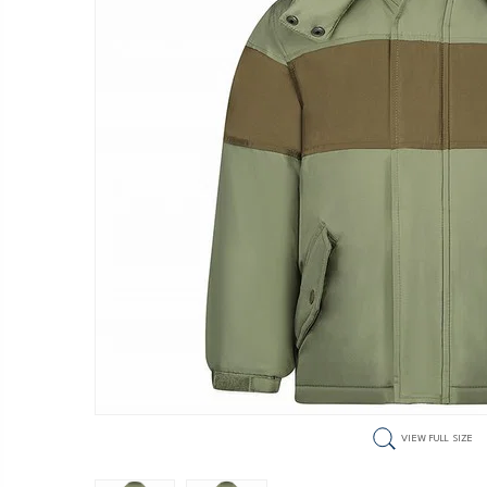
VIEW FULL SIZE