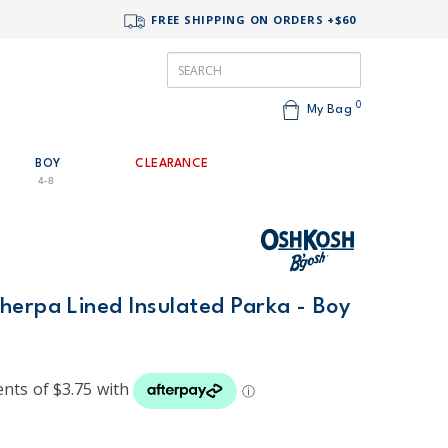
FREE SHIPPING ON ORDERS +$60
0
My Bag
BOY
CLEARANCE
4-8
herpa Lined Insulated Parka - Boy