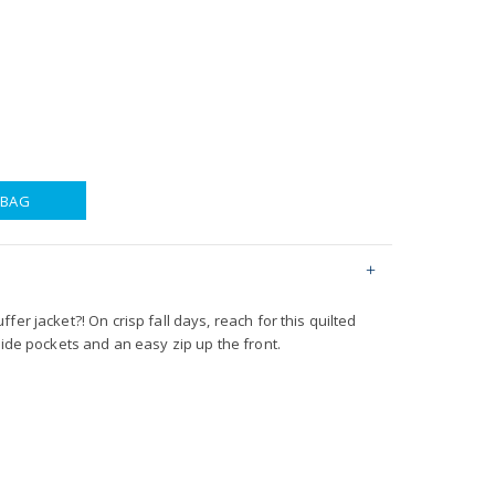
 BAG
er jacket?! On crisp fall days, reach for this quilted
side pockets and an easy zip up the front.