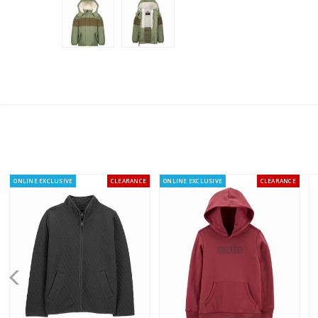
ONLINE EXCLUSIVE
CLEARANCE
ONLINE EXCLUSIVE
CLEARANCE