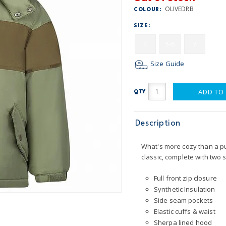
OLIVEDRB
COLOUR:
SIZE:
4
5-6
7
Size Guide
ADD TO
QTY
Description
What's more cozy than a puff
classic, complete with two 
Full front zip closure
Synthetic Insulation
Side seam pockets
Elastic cuffs & waist
Sherpa lined hood