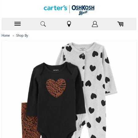
Home
›
Shop By