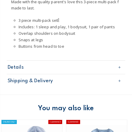
Made with the quality parent's love this 3-piece multi-pack f
made to last.
3 piece multi-pack setÊ
Includes: 1 sleep and play, 1 bodysuit, 1 pair of pants
Overlap shoulders on bodysuit
Snaps at legs
Buttons from head to toe
Details
Sku
1O553510
Shipping & Delivery
Product
Gift Sets
Age
Baby Girl
Free shipping on orders $60+
Material
100% cotton
Machine washable
Domestic Australia orders only
You may also like
Australia
ONLINE ONLY
CLEARANCE
CLEARANCE
$8.95 flat rate shipping for orders of $60 or less.