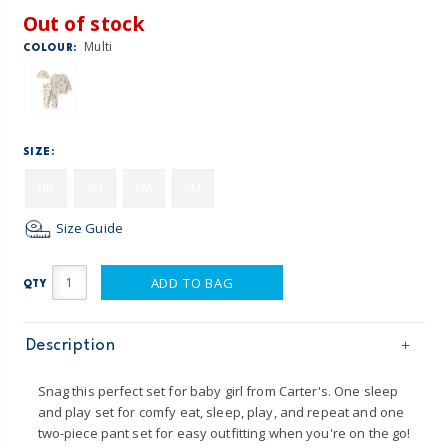
Out of stock
Multi
COLOUR:
SIZE:
NB
3M
6M
9M
Size Guide
ADD TO BAG
QTY
Description
Snag this perfect set for baby girl from Carter's. One sleep
and play set for comfy eat, sleep, play, and repeat and one
two-piece pant set for easy outfitting when you're on the go!