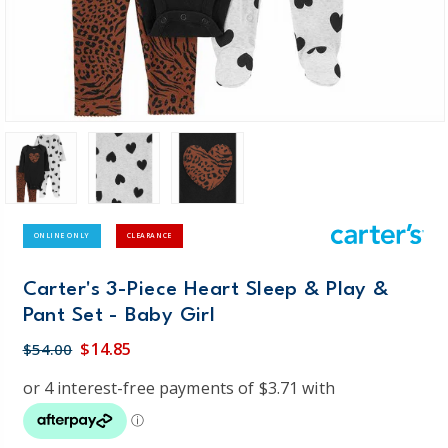
ONLINE ONLY
CLEARANCE
Carter's 3-Piece Heart Sleep & Play &
Pant Set - Baby Girl
$14.85
$54.00