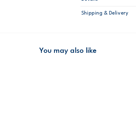
Sku
1N959310
Shipping & Delivery
Product
Layering Set
Age
Baby Girl
Material
Free ship
Domestic Au
You may also like
Australia
$8.95 flat rate shipping f
Receive free returns on 
New Zealand
$19.95 flat rate shipping 
Receive free returns on 
International
Shipping within New Zeala