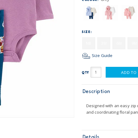
COLOUR:
SIZE:
NB
3M
6M
9M
Size Guide
ADD TO
QTY
Description
Designed with an easy zip u
and coordinating floral pan
Details