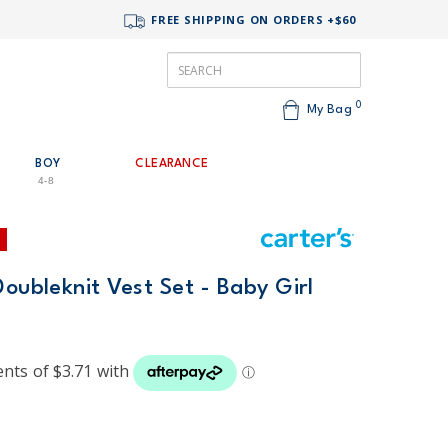
FREE SHIPPING ON ORDERS +$60
0
My Bag
BOY
CLEARANCE
4-8
Doubleknit Vest Set - Baby Girl