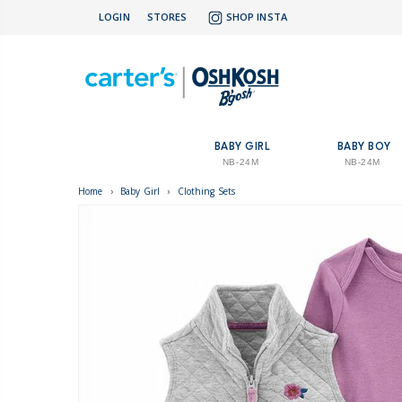
LOGIN
STORES
SHOP INSTA
BABY GIRL
BABY BOY
NB-24M
NB-24M
Home
›
Baby Girl
›
Clothing Sets