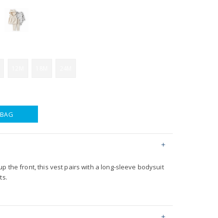
12M
18M
24M
 BAG
p the front, this vest pairs with a long-sleeve bodysuit
ts.