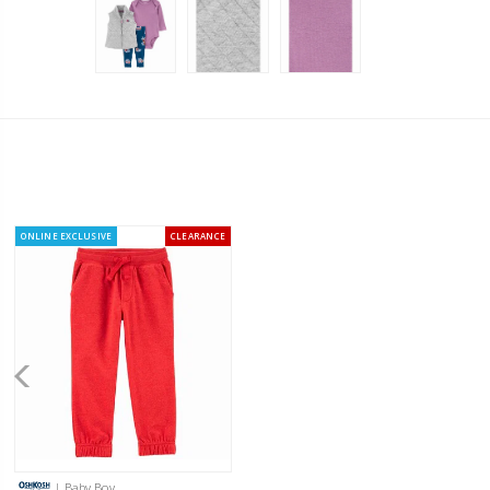
ONLINE EXCLUSIVE
CLEARANCE
| Baby Boy