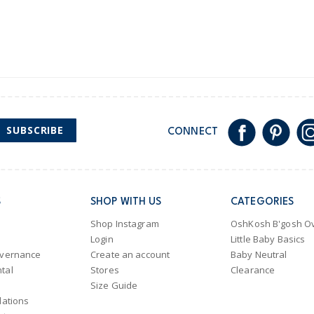
SUBSCRIBE
CONNECT
S
SHOP WITH US
CATEGORIES
Shop Instagram
OshKosh B'gosh Ov
Login
Little Baby Basics
overnance
Create an account
Baby Neutral
tal
Stores
Clearance
Size Guide
lations