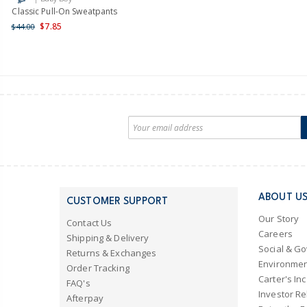
Classic Pull-On Sweatpants
$7.85
$44.00
ABOUT U
CUSTOMER SUPPORT
Our Story
Contact Us
Careers
Shipping & Delivery
Social & G
Returns & Exchanges
Environmen
Order Tracking
Carter's Inc
FAQ's
Investor Re
Afterpay