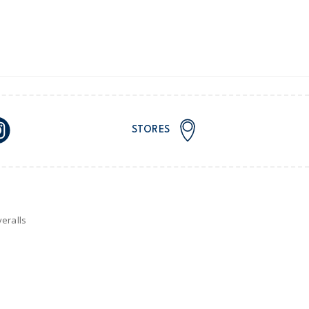
STORES
eralls