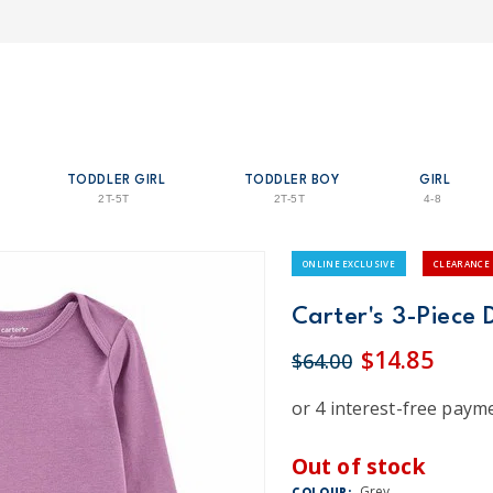
TODDLER GIRL
TODDLER BOY
GIRL
2T-5T
2T-5T
4-8
ONLINE EXCLUSIVE
CLEARANCE
Carter's 3-Piece 
$14.85
$64.00
Out of stock
Grey