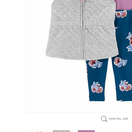
VIEW FULL SIZE