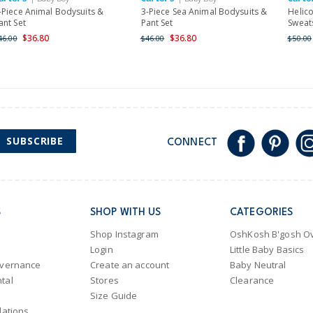
-Piece Animal Bodysuits &
3-Piece Sea Animal Bodysuits &
Helic
ant Set
Pant Set
Sweats
$36.80
$36.80
46.00
$46.00
$50.00
SUBSCRIBE
CONNECT
S
SHOP WITH US
CATEGORIES
Shop Instagram
OshKosh B'gosh Ov
Login
Little Baby Basics
overnance
Create an account
Baby Neutral
tal
Stores
Clearance
Size Guide
lations