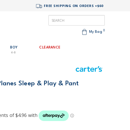
FREE SHIPPING ON ORDERS +$60
0
My Bag
BOY
CLEARANCE
4-8
Planes Sleep & Play & Pant