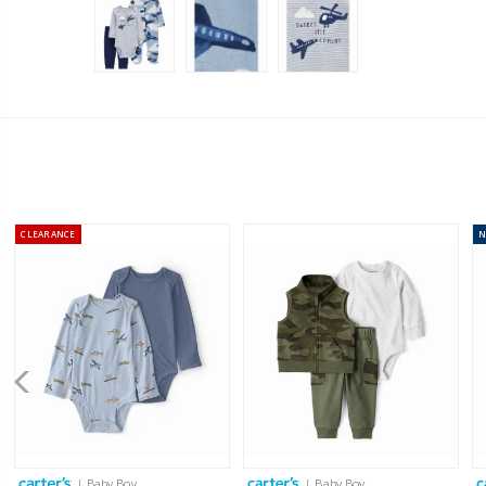
CLEARANCE
| Baby Boy
| Baby Boy