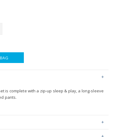
 BAG
 set is complete with a zip-up sleep & play, a long-sleeve
ed pants.