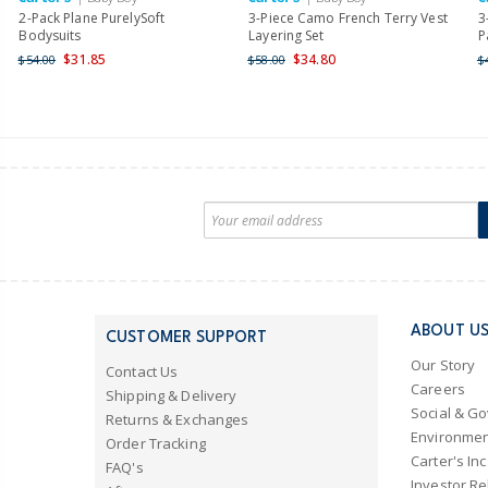
2-Pack Plane PurelySoft
3-Piece Camo French Terry Vest
3
Bodysuits
Layering Set
P
$31.85
$34.80
$54.00
$58.00
$
ABOUT U
CUSTOMER SUPPORT
Our Story
Contact Us
Careers
Shipping & Delivery
Social & G
Returns & Exchanges
Environmen
Order Tracking
Carter's Inc
FAQ's
Investor Re