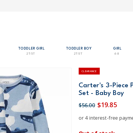
TODDLER GIRL
TODDLER BOY
GIRL
2T-5T
2T-5T
4-8
CLEARANCE
Carter's 3-Piece 
Set - Baby Boy
$19.85
$56.00