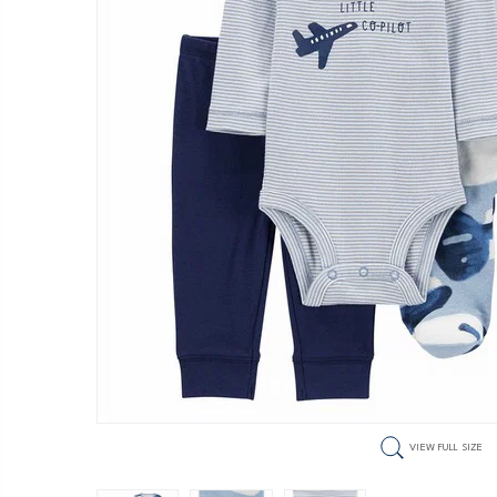
VIEW FULL SIZE