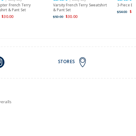
opter French Terry
Varsity French Terry Sweatshirt
3-Piece Be
hirt & Pant Set
& Pant Set
$43
$54.00
$30.00
$30.00
$50.00
STORES
eralls