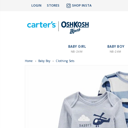
LOGIN
STORES
SHOP INSTA
BABY GIRL
BABY BOY
NB-24M
NB-24M
Home
›
Baby Boy
›
Clothing Sets