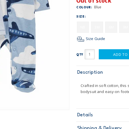
Out of stock
Blue
COLOUR:
SIZE:
NB
3M
6M
9M
Size Guide
ADD TO
QTY
Description
Crafted in soft cotton, this
bodysuit and easy-on foot
Details
Sku
1O015410
Shipping & Delivery