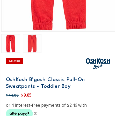
CLEARANCE
OshKosh B'gosh Classic Pull-On
Sweatpants - Toddler Boy
$9.85
$44.00