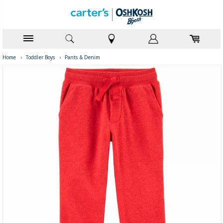
Home
›
Toddler Boys
›
Pants & Denim