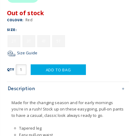
Out of stock
Red
COLOUR:
SIZE:
2T
3T
4T
5T
Size Guide
ADD TO BAG
QTY
Description
Made for the changing season and for early mornings
you're in a rush! Stock up on these easygoing, pull-on pants
to have a casual, classic look always ready to go.
Tapered leg
Easy pull-on waist