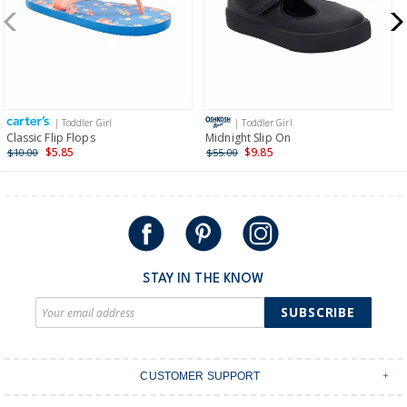
New Zealand
$19.95 flat rate shipping for orders of $149 or less.
Receive free returns on AU orders of $149 or more.
Learn
more >
| Toddler Girl
| Toddler Girl
International
Classic Flip Flops
Midnight Slip On
$5.85
$9.85
$10.00
$55.00
Shipping within New Zealand and Australia only.
STAY IN THE KNOW
SUBSCRIBE
CUSTOMER SUPPORT
Contact Us