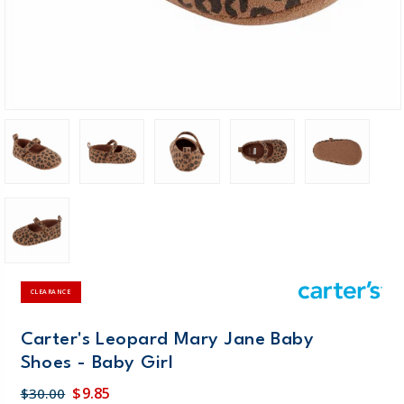
CLEARANCE
Carter's Leopard Mary Jane Baby
Shoes - Baby Girl
$9.85
$30.00