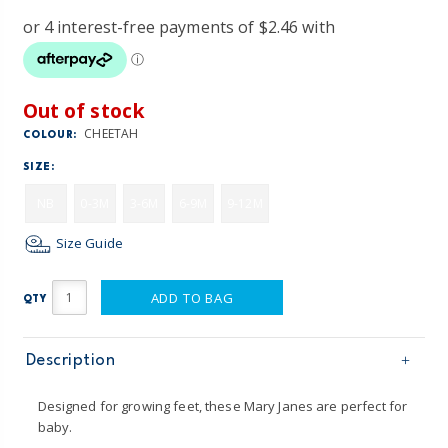
Out of stock
CHEETAH
COLOUR:
SIZE:
NB
0-3M
3-6M
6-9M
9-12M
Size Guide
ADD TO BAG
QTY
Description
Designed for growing feet, these Mary Janes are perfect for
baby.