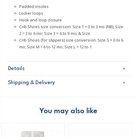
Padded insoles
Locker loops
Hook and loop closure
Crib Shoes size conversion: Size 1 = 0 to 3 mo (NB); Size
2 = 3 to 6 mo; Size 3 = 6 to 9 mo; & Size
Crib Shoes (for slippers) size conversion: Size S = 0 to 6
mo; Size M = 6 to 12 mo; Size L = 12 to 1
Details
Sku
CR07059
Shipping & Delivery
Product
Shoes
Age
Baby Girl
Free shipping on orders $60+
Material
100% man-made materials
Wipe clean
Domestic Australia orders only
You may also like
Australia
$8.95 flat rate shipping for orders of $60 or less.