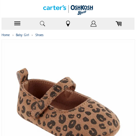
Home
›
Baby Girl
›
Shoes