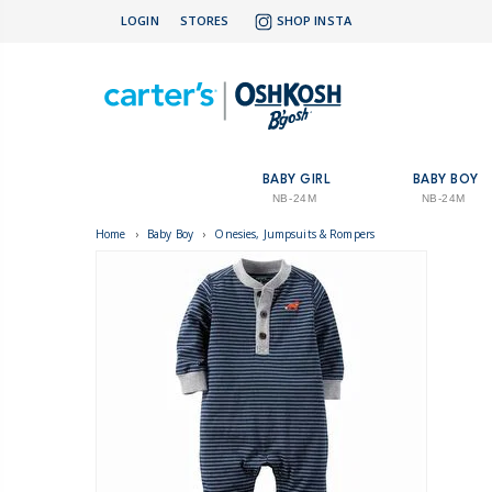
LOGIN
STORES
SHOP INSTA
BABY GIRL
BABY BOY
NB-24M
NB-24M
Home
›
Baby Boy
›
Onesies, Jumpsuits & Rompers