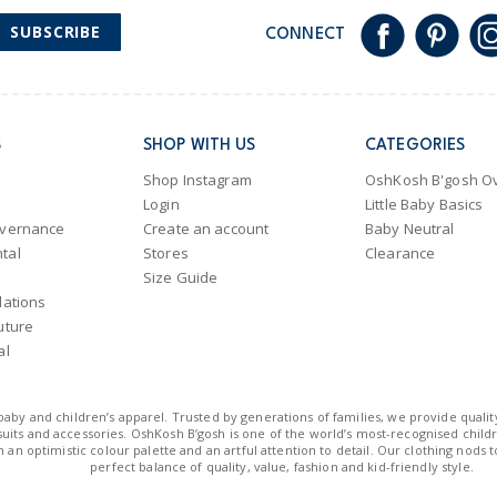
SUBSCRIBE
CONNECT
S
SHOP WITH US
CATEGORIES
Shop Instagram
OshKosh B'gosh Ov
Login
Little Baby Basics
overnance
Create an account
Baby Neutral
tal
Stores
Clearance
Size Guide
lations
uture
al
n baby and children’s apparel. Trusted by generations of families, we provide qualit
uits and accessories. OshKosh B’gosh is one of the world’s most-recognised childre
 an optimistic colour palette and an artful attention to detail. Our clothing nods 
perfect balance of quality, value, fashion and kid-friendly style.