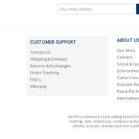
ABOUT U
CUSTOMER SUPPORT
Our Story
Contact Us
Careers
Shipping & Delivery
Social & G
Returns & Exchanges
Environmen
Order Tracking
Carter's Inc
FAQ's
Investor Re
Afterpay
Raise the F
Internation
Carter’s is America's best selling brand i
clothing, sets, onepieces, rompers, bodys
denim, overalls, dresses and more with