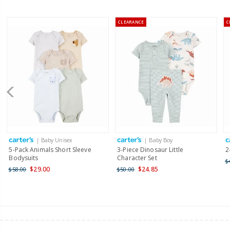
CLEARANCE
C
| Baby Unisex
| Baby Boy
5-Pack Animals Short Sleeve
3-Piece Dinosaur Little
2
Bodysuits
Character Set
$
$29.00
$24.85
$58.00
$50.00