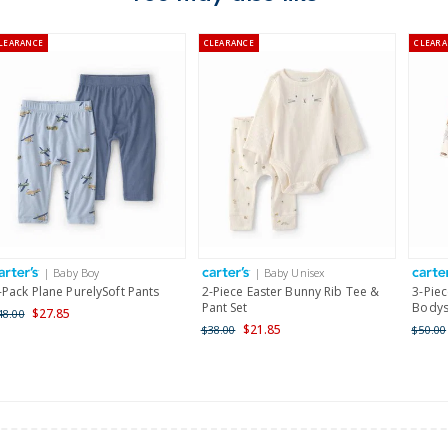
Australia
LEARANCE
CLEARANCE
CLEARA
$8.95 flat rate shipping f
Receive free returns on 
New Zealand
$19.95 flat rate shipping 
Receive free returns on 
International
| Baby Boy
| Baby Unisex
Shipping within New Zeala
-Pack Plane PurelySoft Pants
2-Piece Easter Bunny Rib Tee &
3-Piec
Pant Set
Bodysu
$27.85
48.00
$21.85
$38.00
$50.00