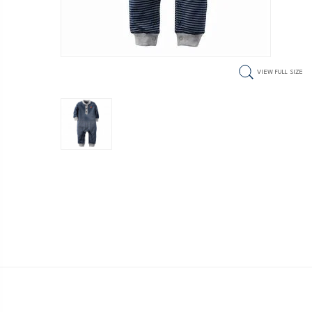
VIEW FULL SIZE