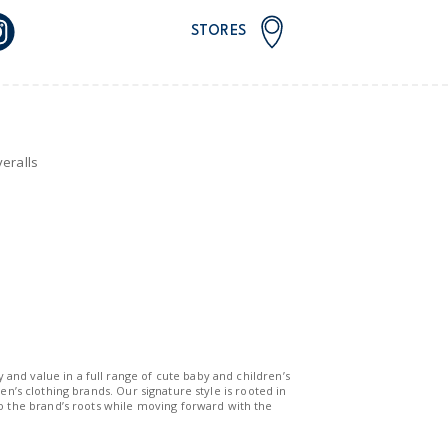
STORES
eralls
y and value in a full range of cute baby and children’s
n’s clothing brands. Our signature style is rooted in
to the brand’s roots while moving forward with the