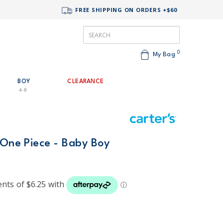
FREE SHIPPING ON ORDERS +$60
0
My Bag
BOY
CLEARANCE
4-8
 One Piece - Baby Boy