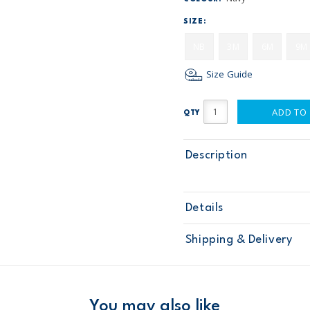
SIZE:
NB
3M
6M
9M
Size Guide
ADD TO
QTY
Description
Details
Sku
118G648
Shipping & Delivery
Product
Age
Baby Boy
Material
Free ship
Domestic Au
You may also like