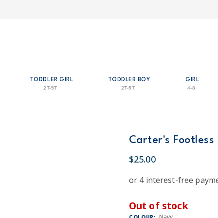
TODDLER GIRL
TODDLER BOY
GIRL
2T-5T
2T-5T
4-8
Carter's Footless
$25.00
Out of stock
Navy
COLOUR: