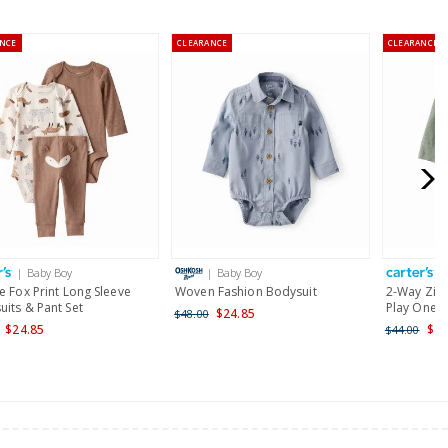
NCE
CLEARANCE
CLEARANCE
or orders of $60 or less.
AU orders of $99 or more.
Learn more >
for orders of $149 or less.
AU orders of $149 or more.
Learn more >
| Baby Boy
| Baby Boy
|
nd and Australia only.
e Fox Print Long Sleeve
Woven Fashion Bodysuit
2-Way Zip 
its & Pant Set
Play One P
$24.85
$48.00
$24.85
$25
$44.00