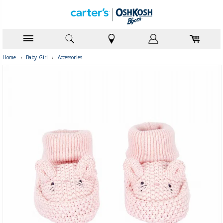
Home
›
Baby Girl
›
Accessories