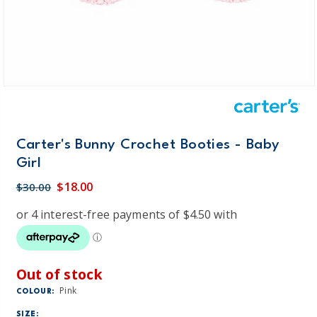
Carter's Bunny Crochet Booties - Baby
Girl
$18.00
$30.00
Out of stock
Pink
COLOUR:
SIZE: