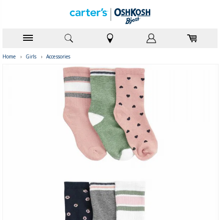
Home
›
Girls
›
Accessories