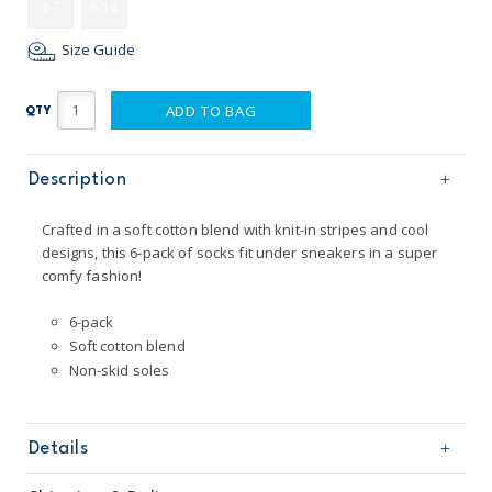
4-7
8-14
Size Guide
ADD TO BAG
QTY
Description
Crafted in a soft cotton blend with knit-in stripes and cool
designs, this 6-pack of socks fit under sneakers in a super
comfy fashion!
6-pack
Soft cotton blend
Non-skid soles
Details
Sku
3O059610