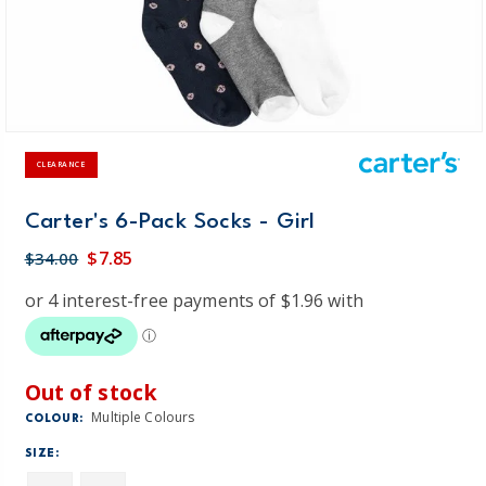
CLEARANCE
Carter's 6-Pack Socks - Girl
$7.85
$34.00
Out of stock
Multiple Colours
COLOUR:
SIZE: