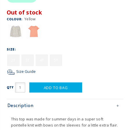
Out of stock
Yellow
COLOUR:
SIZE:
2T
3T
4T
5T
Size Guide
ADD TO BAG
QTY
Description
This top was made for summer days in a super soft
pointelle knit with bows on the sleeves for a little extra flair.