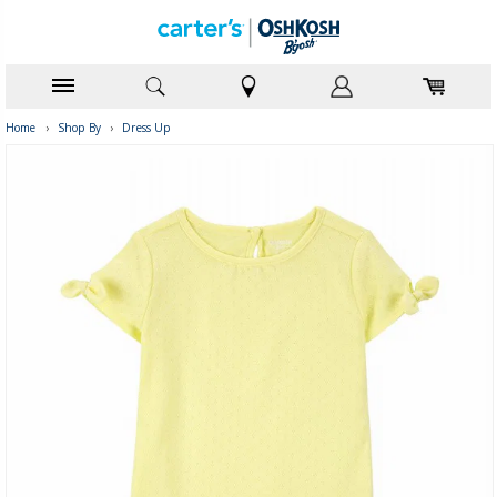
Home
›
Shop By
›
Dress Up