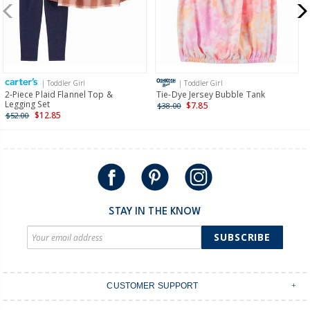
$19.95 flat rate shipping for orders of $149 or less.
Receive free returns on AU orders of $149 or more.
Learn
more >
| Toddler Girl
| Toddler Girl
International
2-Piece Plaid Flannel Top &
Tie-Dye Jersey Bubble Tank
Legging Set
$7.85
$38.00
Shipping within New Zealand and Australia only.
$12.85
$52.00
STAY IN THE KNOW
SUBSCRIBE
CUSTOMER SUPPORT
Contact Us