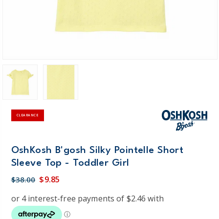
CLEARANCE
OshKosh B'gosh Silky Pointelle Short
Sleeve Top - Toddler Girl
$9.85
$38.00