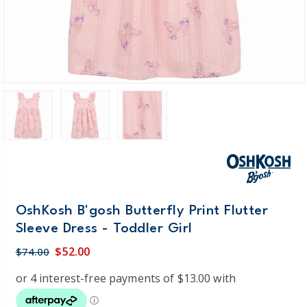
OshKosh B'gosh Butterfly Print Flutter
Sleeve Dress - Toddler Girl
$52.00
$74.00