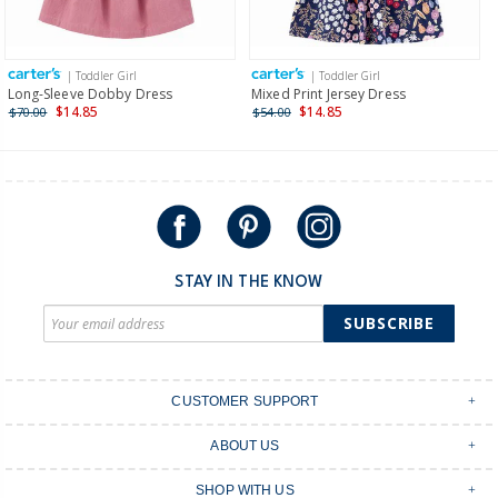
Receive free returns on AU orders of $149 or more.
Learn
more >
| Toddler Girl
| Toddler Girl
International
Long-Sleeve Dobby Dress
Mixed Print Jersey Dress
$14.85
$14.85
$70.00
$54.00
Shipping within New Zealand and Australia only.
STAY IN THE KNOW
SUBSCRIBE
CUSTOMER SUPPORT
Contact Us
ABOUT US
Shipping & Delivery
Stores
Returns & Exchanges
SHOP WITH US