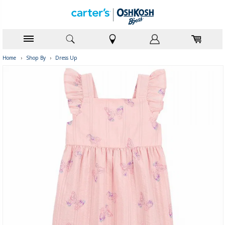
Home
›
Shop By
›
Dress Up