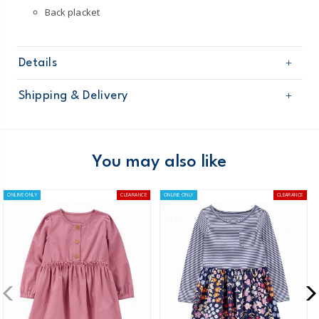
Back placket
Details
Sku
2Q892510
Shipping & Delivery
Product
Casual Dresses
Age
Toddler Girl
Free shipping on orders $60+
Material
Domestic Australia orders only
You may also like
Australia
ONLINE ONLY
CLEARANCE
ONLINE ONLY
CLEARANCE
$8.95 flat rate shipping for orders of $60 or less.
Receive free returns on AU orders of $99 or more.
Learn
more >
New Zealand
$19.95 flat rate shipping for orders of $149 or less.