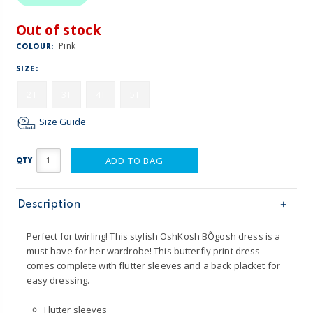
Out of stock
Pink
COLOUR:
SIZE:
2T
3T
4T
5T
Size Guide
ADD TO BAG
QTY
Description
Perfect for twirling! This stylish OshKosh BÕgosh dress is a
must-have for her wardrobe! This butterfly print dress
comes complete with flutter sleeves and a back placket for
easy dressing.
Flutter sleeves