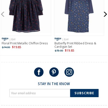
more >
New Zealand
$19.95 flat rate shipping for orders of $149 or less.
Receive free returns on AU orders of $149 or more.
Learn
more >
| Girl
| Girl
International
Floral Print Metallic Chiffon Dress
Butterfly Print Ribbed Dress &
Cardigan Set
$19.85
$74.00
Shipping within New Zealand and Australia only.
$19.85
$78.00
STAY IN THE KNOW
SUBSCRIBE