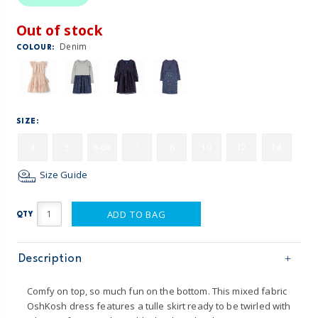
Out of stock
Denim
COLOUR:
SIZE:
4
5
6-6X
7
8
10
12
14
Size Guide
ADD TO BAG
QTY
Description
Comfy on top, so much fun on the bottom. This mixed fabric
OshKosh dress features a tulle skirt ready to be twirled with