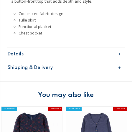
a button-front top that adds depth and style.
Cool mixed fabric design
Tulle skirt
Functional placket
Chest pocket
Details
Sku
3Q083010
Shipping & Delivery
Product
Occasion Dresses
Age
Girl
Free shipping on orders $60+
Material
100% Cotton
Skirt: 100% Polyester
Domestic Australia orders only
You may also like
Machine washable
Australia
ONLINE ONLY
CLEARANCE
ONLINE ONLY
CLEARANCE
$8.95 flat rate shipping for orders of $60 or less.
Receive free returns on AU orders of $99 or more.
Learn