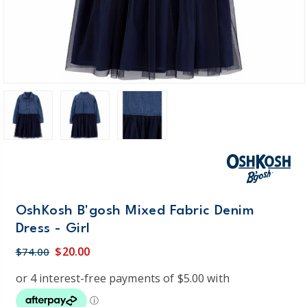
OshKosh B'gosh Mixed Fabric Denim
Dress - Girl
$20.00
$74.00