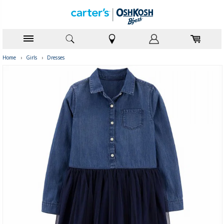
Home
›
Girls
›
Dresses