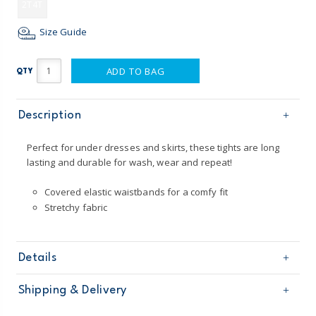
2T4T
Size Guide
ADD TO BAG
QTY
Description
Perfect for under dresses and skirts, these tights are long
lasting and durable for wash, wear and repeat!
Covered elastic waistbands for a comfy fit
Stretchy fabric
Details
Sku
2P951310
Shipping & Delivery
Product
Tights
Age
Toddler Girl