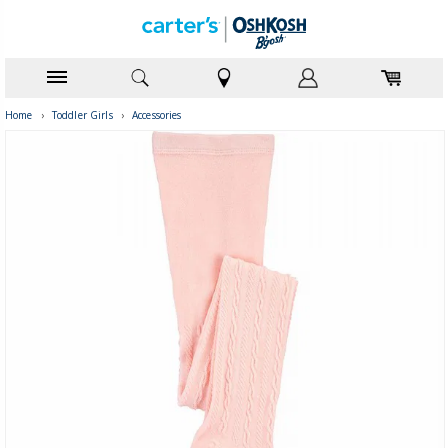
Home
›
Toddler Girls
›
Accessories