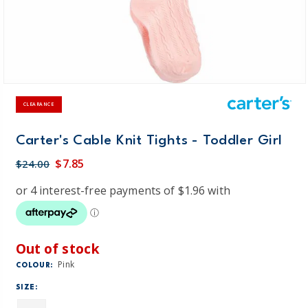
CLEARANCE
Carter's Cable Knit Tights - Toddler Girl
$7.85
$24.00
Out of stock
Pink
COLOUR:
SIZE: