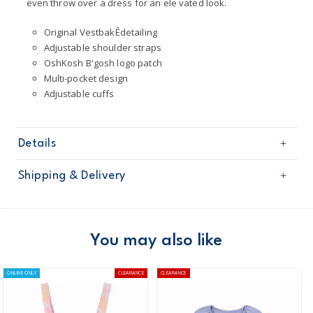
even throw over a dress for an ele vated look.
Original VestbakÊdetailing
Adjustable shoulder straps
OshKosh B'gosh logo patch
Multi-pocket design
Adjustable cuffs
Details
Sku
2Q085510
Shipping & Delivery
Product
Pullovers
Age
Toddler Girl
Free shipping on orders $60+
Material
100% Cotton
Machine WashableÊ
Domestic Australia orders only
You may also like
Australia
ONLINE ONLY
CLEARANCE
CLEARANCE
$8.95 flat rate shipping for orders of $60 or less.