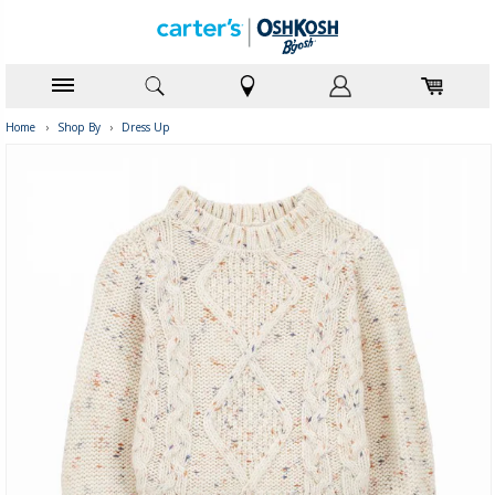
Home
›
Shop By
›
Dress Up