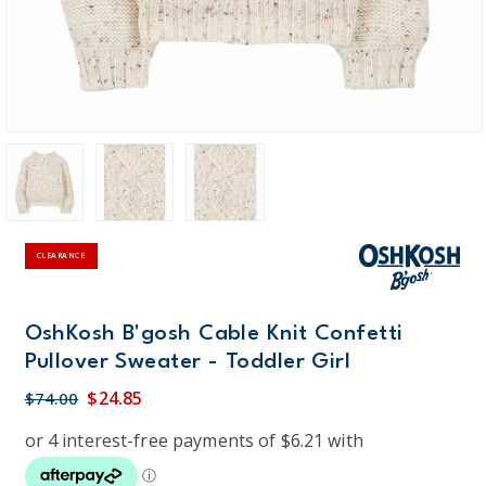
CLEARANCE
OshKosh B'gosh Cable Knit Confetti
Pullover Sweater - Toddler Girl
$24.85
$74.00