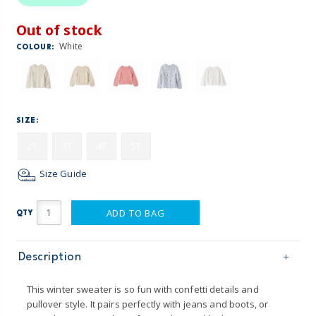
Out of stock
White
COLOUR:
SIZE:
2T
3T
4T
5T
Size Guide
ADD TO BAG
QTY
Description
This winter sweater is so fun with confetti details and
pullover style. It pairs perfectly with jeans and boots, or